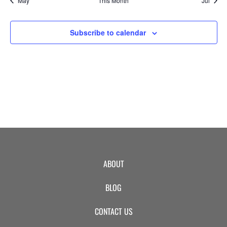
May
This Month
Jul
EVENTS
Subscribe to calendar
SWIM
LESSONS
SAN
ABOUT
DIEGO
BLOG
ADVENTURE
CONTACT US