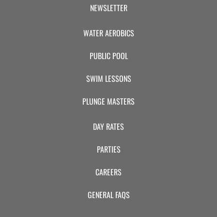
CAMP
NEWSLETTER
WATER AEROBICS
ABOUT
PUBLIC POOL
SWIM LESSONS
CONTACT
PLUNGE MASTERS
DAY RATES
PLUNGE
PARTIES
STORE
CAREERS
GENERAL FAQS