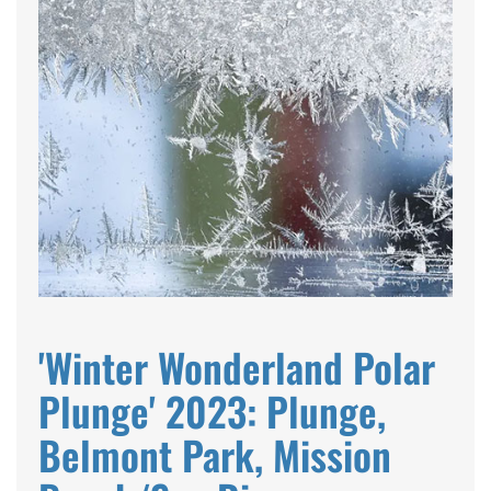
'Winter Wonderland Polar
Plunge' 2023: Plunge,
Belmont Park, Mission