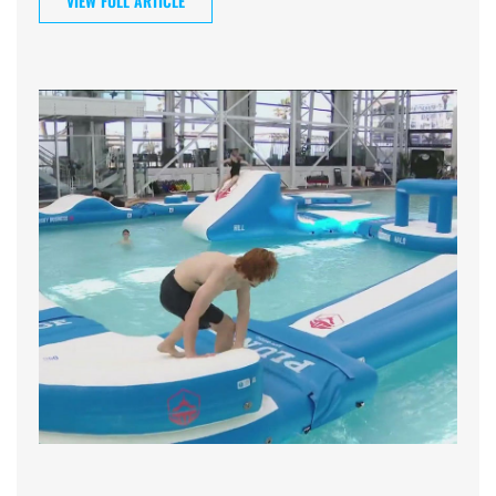
VIEW FULL ARTICLE