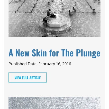
A New Skin for The Plunge
Published Date: February 16, 2016
VIEW FULL ARTICLE