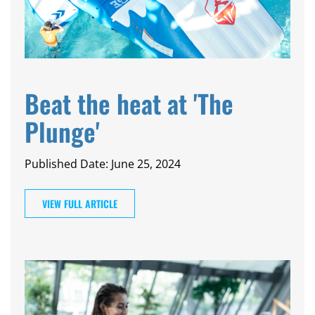
Beat the heat at 'The
Plunge'
Published Date: June 25, 2024
VIEW FULL ARTICLE