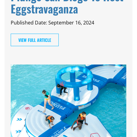
CAMP
Eggstravaganza
Published Date: September 16, 2024
ABOUT
VIEW FULL ARTICLE
CONTACT
PLUNGE
STORE