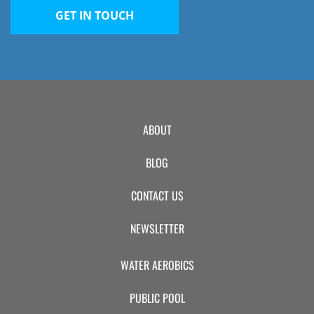
GET IN TOUCH
ABOUT
BLOG
CONTACT US
NEWSLETTER
WATER AEROBICS
PUBLIC POOL