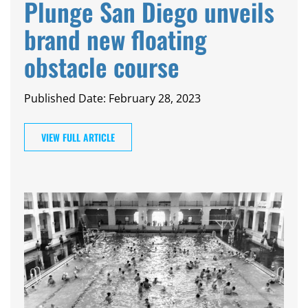
Plunge San Diego unveils
brand new floating
obstacle course
Published Date: February 28, 2023
VIEW FULL ARTICLE