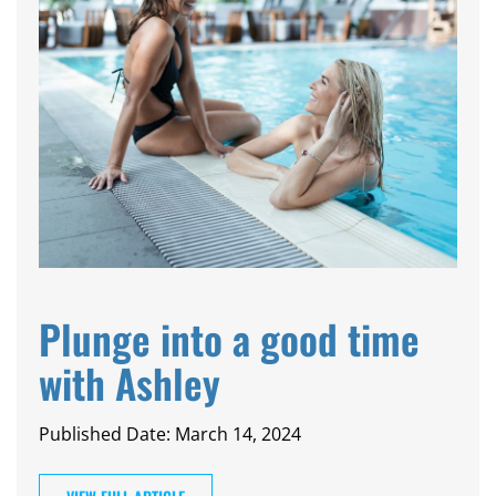
Plunge into a good time
with Ashley
Published Date: March 14, 2024