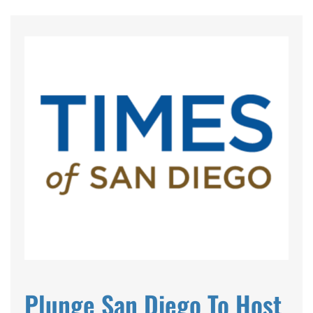
EVENTS
SWIM
LESSONS
SAN
DIEGO
ADVENTURE
Plunge San Diego To Host