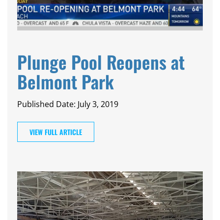
Plunge Pool Reopens at
Belmont Park
Published Date: July 3, 2019
VIEW FULL ARTICLE