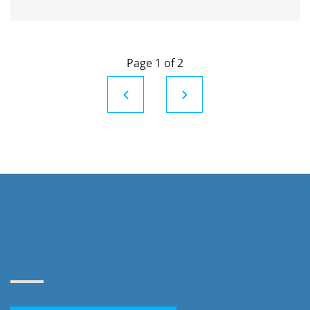
Page 1 of 2