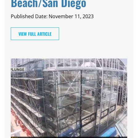
Beach/San Diego
Published Date: November 11, 2023
VIEW FULL ARTICLE