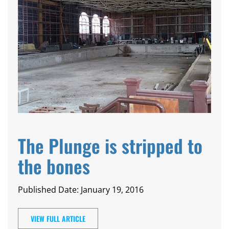
The Plunge is stripped to
the bones
Published Date: January 19, 2016
VIEW FULL ARTICLE