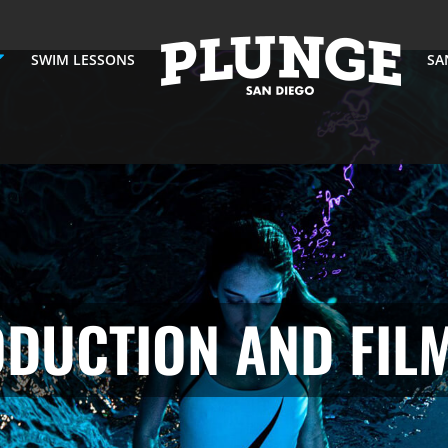
SWIM LESSONS
SA
DUCTION AND FIL