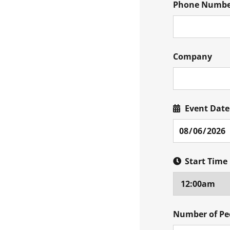
Phone Numb
Company
Event Date
Start Time
Number of Pe