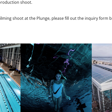
 production shoot.
ilming shoot at the Plunge, please fill out the inquiry form 