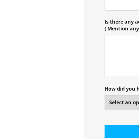
Is there any 
( Mention any 
How did you 