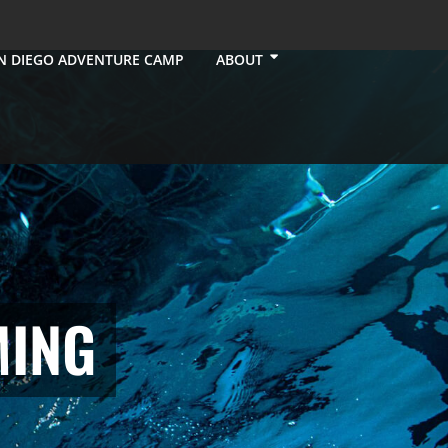
N DIEGO ADVENTURE CAMP
ABOUT
MING