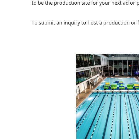
to be the production site for your next ad or
To submit an inquiry to host a production or f