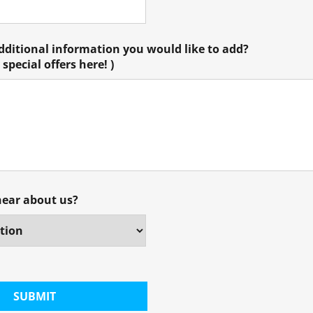
additional information you would like to add?
special offers here! )
hear about us?