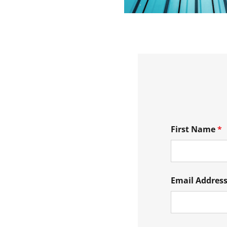
First Name
*
Email Addres