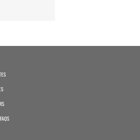
TES
ES
RS
 FAQS