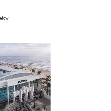
below