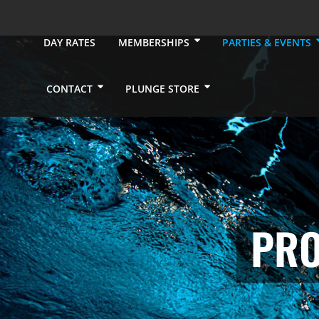
DAY RATES
MEMBERSHIPS
PARTIES & EVENTS
CONTACT
PLUNGE STORE
PRO