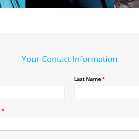
Your Contact Information
Last Name
*
s
*