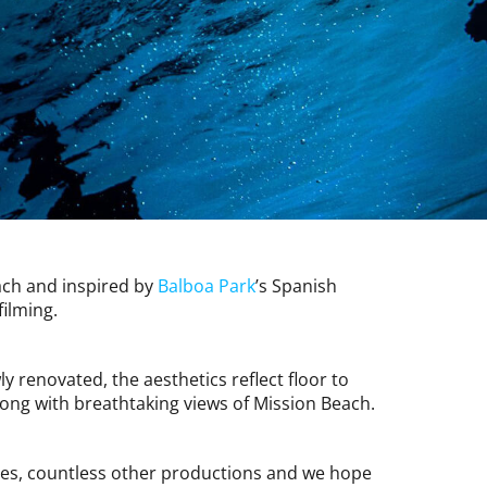
each and inspired by
Balboa Park
’s Spanish
filming.
 renovated, the aesthetics reflect floor to
long with breathtaking views of Mission Beach.
tes, countless other productions and we hope