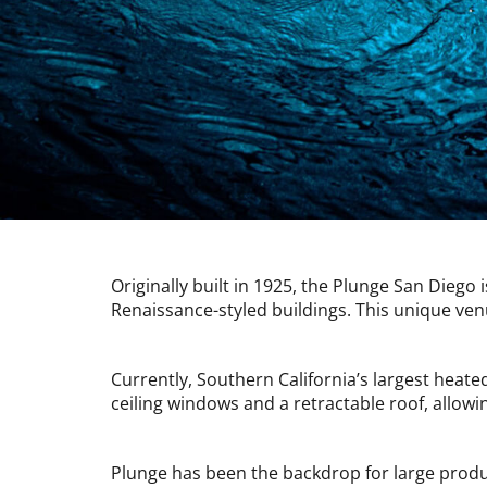
Originally built in 1925, the Plunge San Diego 
Renaissance-styled buildings. This unique ven
Currently, Southern California’s largest heat
ceiling windows and a retractable roof, allow
Plunge has been the backdrop for large produ