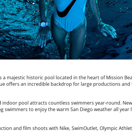
is a majestic historic pool located in the heart of Mission B
ue offers an incredible backdrop for large productions and 
ed indoor pool attracts countless swimmers year-round. Newly
ing swimmers to enjoy the warm San Diego weather all year 
ction and film shoots with Nike, SwimOutlet, Olympic Athle