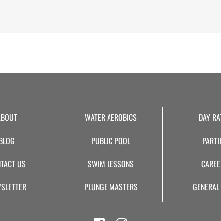
Alternative:
ABOUT
WATER AEROBICS
DAY RA
BLOG
PUBLIC POOL
PARTI
TACT US
SWIM LESSONS
CAREE
SLETTER
PLUNGE MASTERS
GENERAL