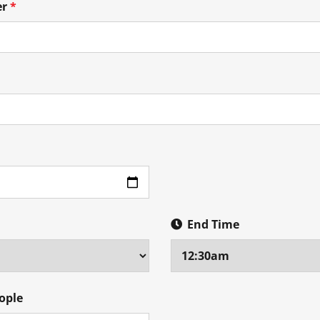
er
*
End Time
ople