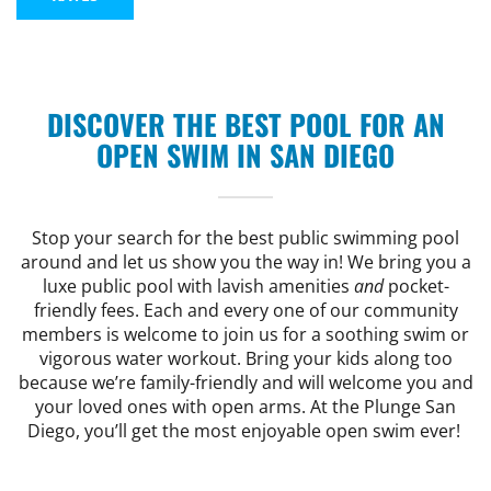
CAMP
ABOUT
DISCOVER THE BEST POOL FOR AN
OPEN SWIM IN SAN DIEGO
CONTACT
Stop your search for the best public swimming pool
around and let us show you the way in! We bring you a
luxe public pool with lavish amenities
and
pocket-
PLUNGE
friendly fees. Each and every one of our community
members is welcome to join us for a soothing swim or
vigorous water workout. Bring your kids along too
STORE
because we’re family-friendly and will welcome you and
your loved ones with open arms. At the Plunge San
Diego, you’ll get the most enjoyable open swim ever!