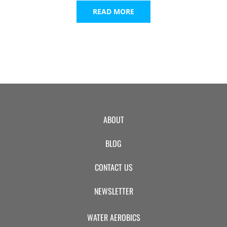
READ MORE
ABOUT
BLOG
CONTACT US
NEWSLETTER
WATER AEROBICS