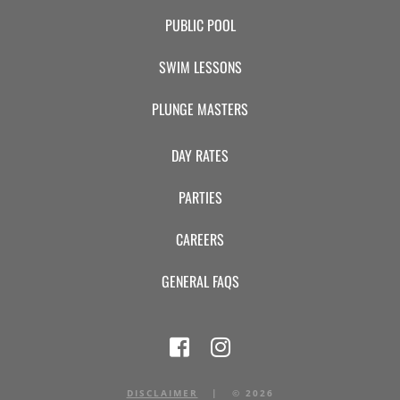
PUBLIC POOL
SWIM LESSONS
PLUNGE MASTERS
DAY RATES
PARTIES
CAREERS
GENERAL FAQS
DISCLAIMER
|
©
2026