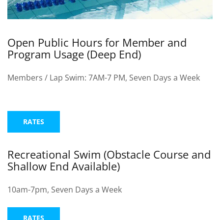
EVENTS
Open Public Hours for Member and
Program Usage (Deep End)
SWIM
Members / Lap Swim: 7AM-7 PM, Seven Days a Week
LESSONS
RATES
SAN
Recreational Swim (Obstacle Course and
Shallow End Available)
DIEGO
10am-7pm, Seven Days a Week
ADVENTURE
RATES