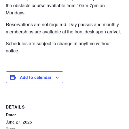
the obstacle course available from 10am-7pm on
EVENTS
Mondays.
Reservations are not required. Day passes and monthly
memberships are available at the front desk upon arrival.
SWIM
Schedules are subject to change at anytime without
notice.
LESSONS
Add to calendar
SAN
DIEGO
DETAILS
ADVENTURE
Date:
June 27, 2025