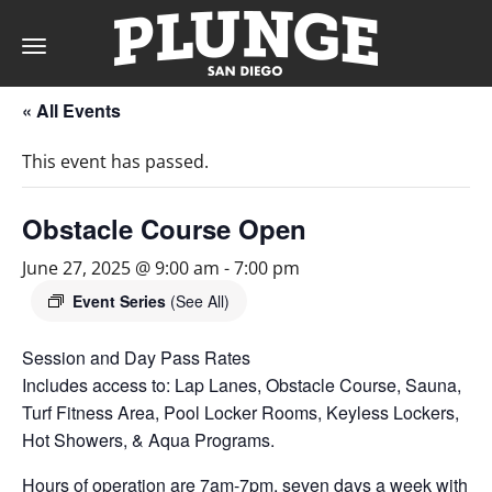
Toggle
navigation
« All Events
DAY
This event has passed.
RATES
Obstacle Course Open
June 27, 2025 @ 9:00 am
-
7:00 pm
MEMBERSHIPS
Event Series
(See All)
Session and Day Pass Rates
Includes access to: Lap Lanes, Obstacle Course, Sauna,
PARTIES
Turf Fitness Area, Pool Locker Rooms, Keyless Lockers,
Hot Showers, & Aqua Programs.
&
Hours of operation are 7am-7pm, seven days a week with