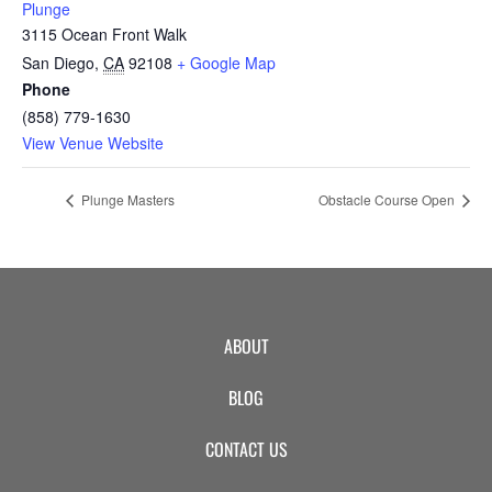
Plunge
3115 Ocean Front Walk
San Diego
,
CA
92108
+ Google Map
Phone
(858) 779-1630
View Venue Website
Plunge Masters
Obstacle Course Open
ABOUT
BLOG
CONTACT US