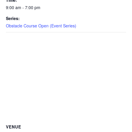
Time:
CAMP
9:00 am - 7:00 pm
Series:
Obstacle Course Open (Event Series)
ABOUT
CONTACT
PLUNGE
STORE
VENUE