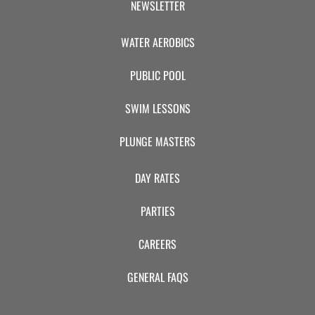
NEWSLETTER
WATER AEROBICS
PUBLIC POOL
SWIM LESSONS
PLUNGE MASTERS
DAY RATES
PARTIES
CAREERS
GENERAL FAQS