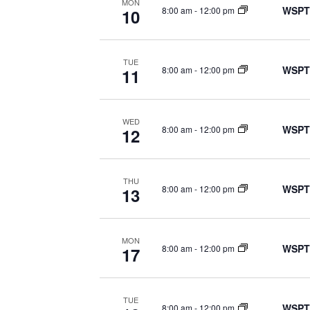
MON
WSPT
8:00 am
-
12:00 pm
10
TUE
WSPT
8:00 am
-
12:00 pm
11
WED
WSPT
8:00 am
-
12:00 pm
12
THU
WSPT
8:00 am
-
12:00 pm
13
MON
WSPT
8:00 am
-
12:00 pm
17
TUE
WSPT
8:00 am
-
12:00 pm