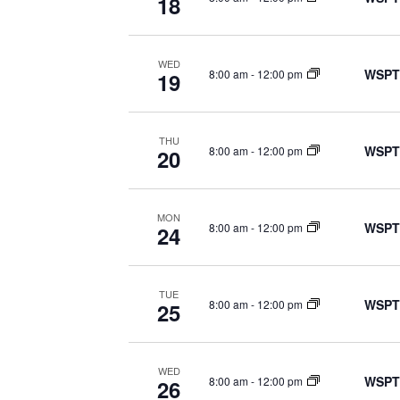
18
WED
WSPT
8:00 am
-
12:00 pm
19
THU
WSPT
8:00 am
-
12:00 pm
20
MON
WSPT
8:00 am
-
12:00 pm
24
TUE
WSPT
8:00 am
-
12:00 pm
25
WED
WSPT
8:00 am
-
12:00 pm
26