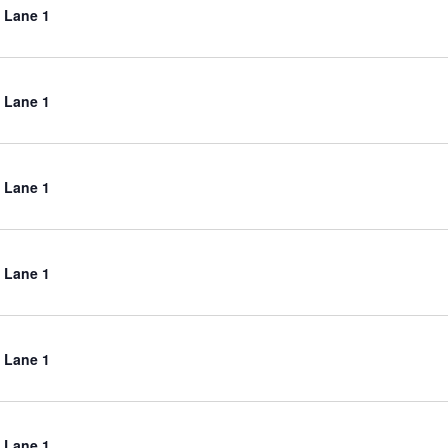
 Lane 1
 Lane 1
 Lane 1
 Lane 1
 Lane 1
 Lane 1