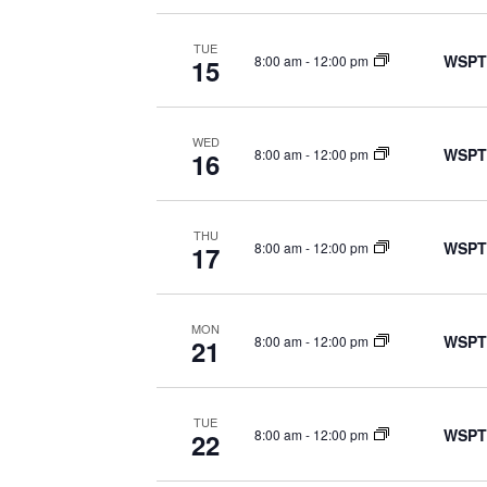
TUE
WSPT
8:00 am
-
12:00 pm
15
WED
WSPT
8:00 am
-
12:00 pm
16
THU
WSPT
8:00 am
-
12:00 pm
17
MON
WSPT
8:00 am
-
12:00 pm
21
TUE
WSPT
8:00 am
-
12:00 pm
22