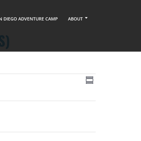
N DIEGO ADVENTURE CAMP
ABOUT
S)
Views
Event
Summary
Views
Navigation
Navigation