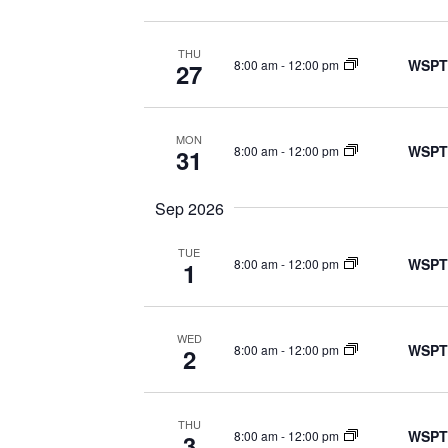
THU
WSPT
8:00 am
-
12:00 pm
27
MON
WSPT
8:00 am
-
12:00 pm
31
Sep 2026
TUE
WSPT
8:00 am
-
12:00 pm
1
WED
WSPT
8:00 am
-
12:00 pm
2
THU
WSPT
8:00 am
-
12:00 pm
3