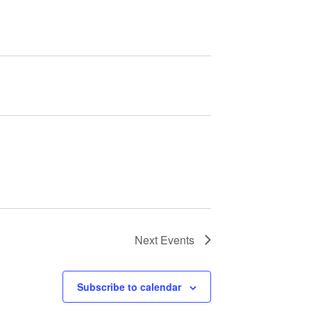
Next
Events
Subscribe to calendar