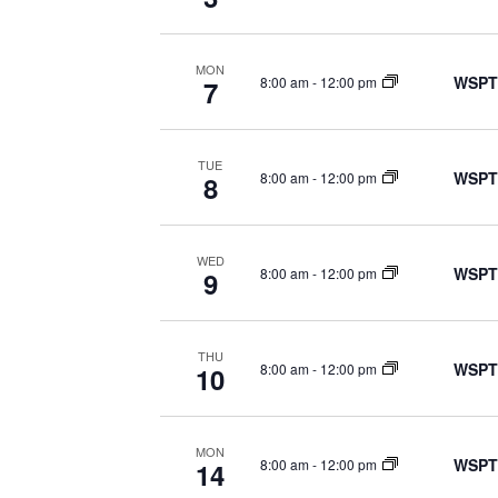
MON
WSPT
8:00 am
-
12:00 pm
7
TUE
WSPT
8:00 am
-
12:00 pm
8
WED
WSPT
8:00 am
-
12:00 pm
9
THU
WSPT
8:00 am
-
12:00 pm
10
MON
WSPT
8:00 am
-
12:00 pm
14