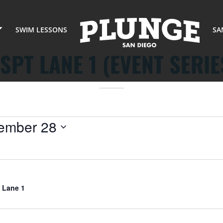
SWIM LESSONS
SA
SPT LANE 1 (EVENT SERIE
ember 28
 Lane 1