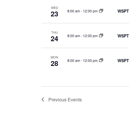
WED
WSPT
8:00 am
-
12:00 pm
23
THU
WSPT
8:00 am
-
12:00 pm
24
MON
WSPT
8:00 am
-
12:00 pm
28
Previous
Events