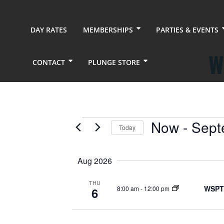
DAY RATES
MEMBERSHIPS
PARTIES & EVENTS
W
CONTACT
PLUNGE STORE
Events
Now
 - 
Sept
Today
Select
date.
Aug 2026
THU
WSPT
8:00 am
-
12:00 pm
6