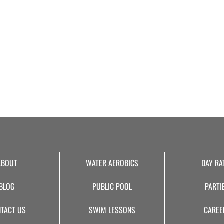
ABOUT
WATER AEROBICS
DAY RA
BLOG
PUBLIC POOL
PARTI
TACT US
SWIM LESSONS
CAREE