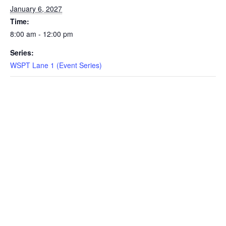
January 6, 2027
EVENTS
Time:
8:00 am - 12:00 pm
Series:
SWIM
WSPT Lane 1 (Event Series)
LESSONS
SAN
DIEGO
ADVENTURE