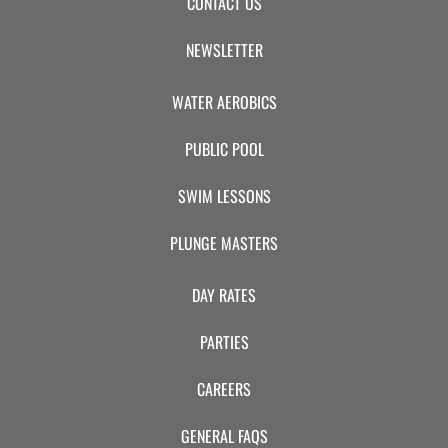
CONTACT US
NEWSLETTER
WATER AEROBICS
PUBLIC POOL
SWIM LESSONS
PLUNGE MASTERS
DAY RATES
PARTIES
CAREERS
GENERAL FAQS