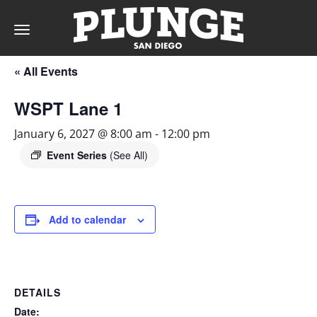
Toggle
navigation
« All Events
DAY
WSPT Lane 1
RATES
January 6, 2027 @ 8:00 am
-
12:00 pm
Event Series
(See All)
MEMBERSHIPS
Add to calendar
PARTIES
DETAILS
&
Date: