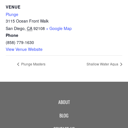
CAMP
VENUE
Plunge
3115 Ocean Front Walk
ABOUT
San Diego
,
CA
92108
+ Google Map
Phone
(858) 779-1630
View Venue Website
CONTACT
Plunge Masters
Shallow Water Aqua
PLUNGE
STORE
ABOUT
BLOG