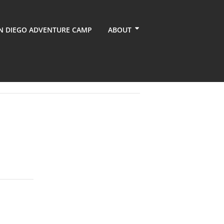
N DIEGO ADVENTURE CAMP
ABOUT