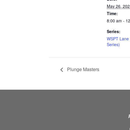
May 26, 202
Time:
8:00 am - 1
Series:
WSPT Lane 
Series)
Plunge Masters