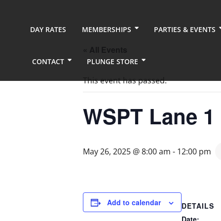
DAY RATES
MEMBERSHIPS
PARTIES & EVENTS
« All Events
CONTACT
PLUNGE STORE
This event has passed.
WSPT Lane 1
May 26, 2025 @ 8:00 am
-
12:00 pm
Add to calendar
DETAILS
Date: