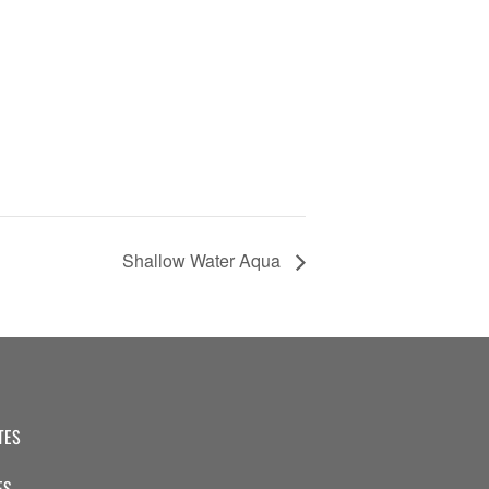
Shallow Water Aqua
TES
ES