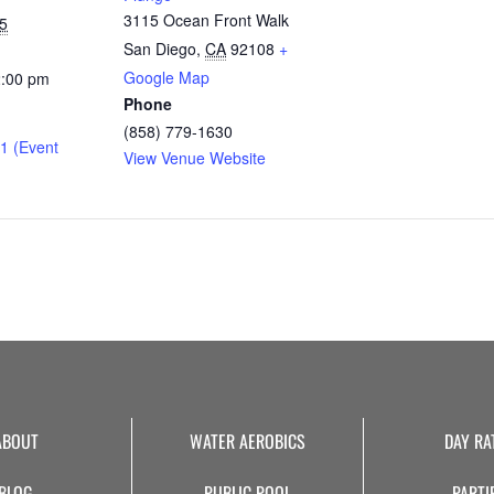
3115 Ocean Front Walk
5
San Diego
,
CA
92108
+
Google Map
2:00 pm
Phone
(858) 779-1630
1 (Event
View Venue Website
ABOUT
WATER AEROBICS
DAY RA
BLOG
PUBLIC POOL
PARTI