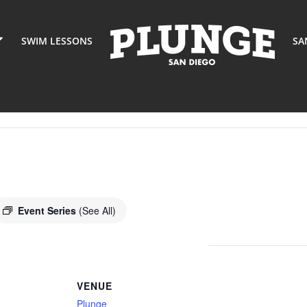
SWIM LESSONS
SA
Event Series
(See All)
VENUE
Plunge