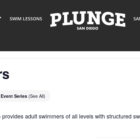
SWIM LESSONS
SA
rs
Event Series
(See All)
ovides adult swimmers of all levels with structured sw