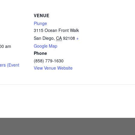
VENUE
Plunge
3115 Ocean Front Walk
San Diego
,
CA
92108
+
Google Map
:00 am
Phone
(858) 779-1630
ers (Event
View Venue Website