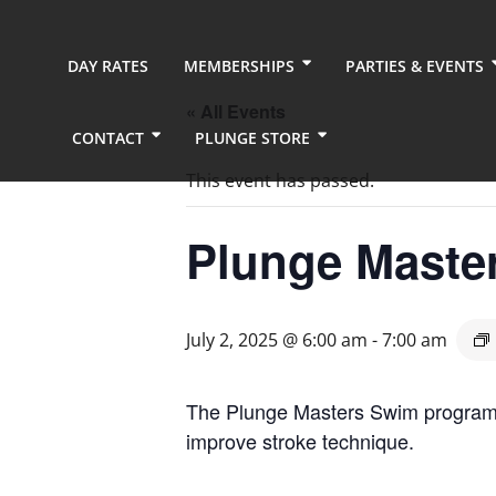
DAY RATES
MEMBERSHIPS
PARTIES & EVENTS
« All Events
CONTACT
PLUNGE STORE
This event has passed.
Plunge Maste
July 2, 2025 @ 6:00 am
-
7:00 am
The Plunge Masters Swim program pr
improve stroke technique.