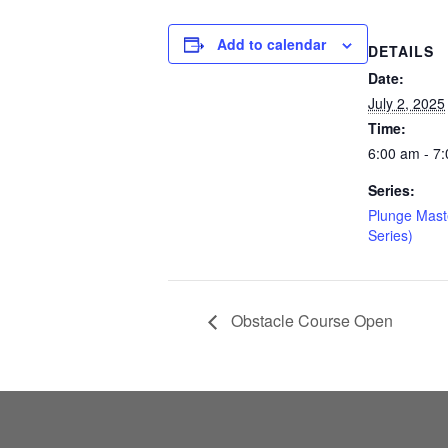
Add to calendar
DETAILS
Date:
July 2, 2025
Time:
6:00 am - 7
Series:
Plunge Mast
Series)
Obstacle Course Open