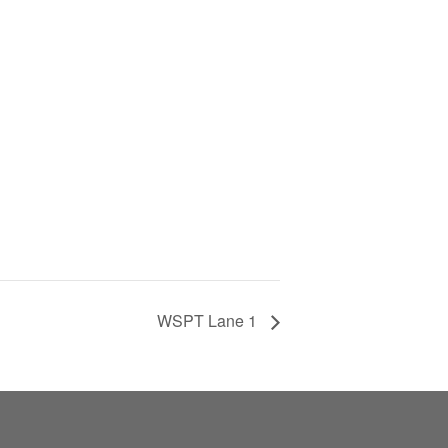
WSPT Lane 1