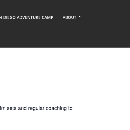
N DIEGO ADVENTURE CAMP
ABOUT
im sets and regular coaching to