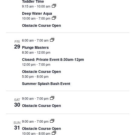
Toddler Time
CAMP
9:15 am
-
10:00 am
Deep Water Aqua
10:00 am
-
7:00 pm
Obstacle Course Open
ABOUT
6:00 am
-
7:00 am
FRI
29
Plunge Masters
8:30 am
-
12:00 pm
CONTACT
Closed: Private Event 8:30am-12pm
12:00 pm
-
7:00 pm
Obstacle Course Open
5:30 pm
-
8:00 pm
Summer Splash Bash Event
PLUNGE
9:00 am
-
7:00 pm
SAT
STORE
30
Obstacle Course Open
9:00 am
-
7:00 pm
SUN
31
Obstacle Course Open
10:00 am
-
8:00 pm