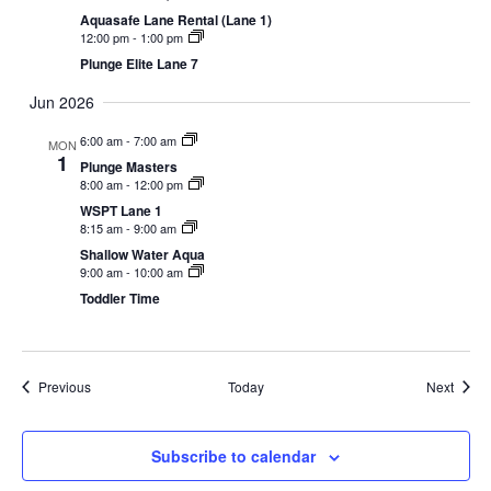
Aquasafe Lane Rental (Lane 1)
12:00 pm
-
1:00 pm
Plunge Elite Lane 7
Jun 2026
6:00 am
-
7:00 am
MON
1
Plunge Masters
8:00 am
-
12:00 pm
WSPT Lane 1
8:15 am
-
9:00 am
Shallow Water Aqua
9:00 am
-
10:00 am
Toddler Time
Events
Event
Previous
Today
Next
Subscribe to calendar