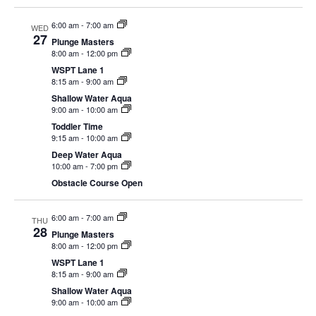
EVENTS
6:00 am
-
7:00 am
WED
27
Plunge Masters
8:00 am
-
12:00 pm
WSPT Lane 1
8:15 am
-
9:00 am
SWIM
Shallow Water Aqua
9:00 am
-
10:00 am
Toddler Time
LESSONS
9:15 am
-
10:00 am
Deep Water Aqua
10:00 am
-
7:00 pm
Obstacle Course Open
SAN
6:00 am
-
7:00 am
THU
28
Plunge Masters
DIEGO
8:00 am
-
12:00 pm
WSPT Lane 1
8:15 am
-
9:00 am
ADVENTURE
Shallow Water Aqua
9:00 am
-
10:00 am