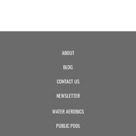
ABOUT
BLOG
CONTACT US
NEWSLETTER
WATER AEROBICS
PUBLIC POOL