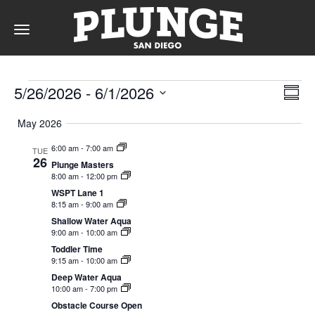
Toggle
navigation
Events
DAY
Vie
Ev
5/26/2026
 - 
6/1/2026
Summ
Vi
Nav
Select
Na
May 2026
date.
RATES
6:00 am
-
7:00 am
TUE
26
Plunge Masters
8:00 am
-
12:00 pm
MEMBERSHIPS
WSPT Lane 1
8:15 am
-
9:00 am
Shallow Water Aqua
9:00 am
-
10:00 am
Toddler Time
PARTIES
9:15 am
-
10:00 am
Deep Water Aqua
10:00 am
-
7:00 pm
&
Obstacle Course Open