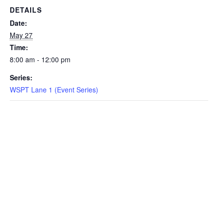
DETAILS
EVENTS
Date:
May 27
Time:
8:00 am - 12:00 pm
SWIM
Series:
WSPT Lane 1 (Event Series)
LESSONS
SAN
DIEGO
ADVENTURE