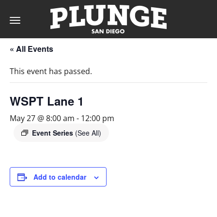
Toggle
navigation
« All Events
DAY
This event has passed.
RATES
WSPT Lane 1
May 27 @ 8:00 am
-
12:00 pm
MEMBERSHIPS
Event Series
(See All)
PARTIES
Add to calendar
&