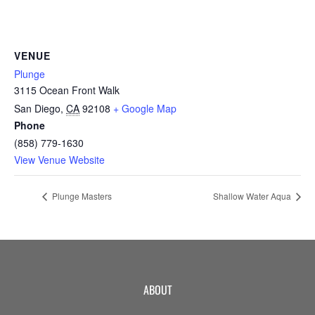
CAMP
VENUE
ABOUT
Plunge
3115 Ocean Front Walk
San Diego
,
CA
92108
+ Google Map
Phone
CONTACT
(858) 779-1630
View Venue Website
Plunge Masters
Shallow Water Aqua
PLUNGE
STORE
ABOUT