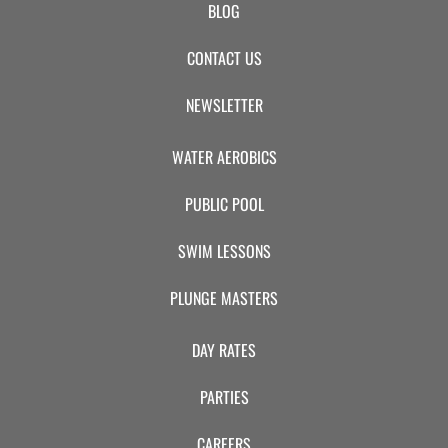
BLOG
CONTACT US
NEWSLETTER
WATER AEROBICS
PUBLIC POOL
SWIM LESSONS
PLUNGE MASTERS
DAY RATES
PARTIES
CAREERS