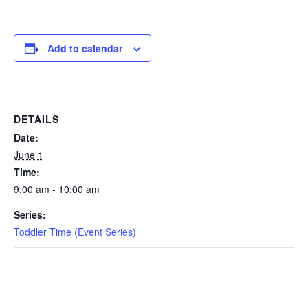
EVENTS
Add to calendar
SWIM
DETAILS
LESSONS
Date:
June 1
Time:
9:00 am - 10:00 am
SAN
Series:
DIEGO
Toddler Time (Event Series)
ADVENTURE