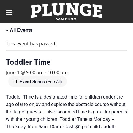
Toggle
navigation
« All Events
DAY
This event has passed.
RATES
Toddler Time
June 1 @ 9:00 am
-
10:00 am
MEMBERSHIPS
Event Series
(See All)
Toddler Time is a designated time for children under the
age of 6 to enjoy and explore the obstacle course without
PARTIES
the larger guests. This discounted time is great for parents
with their young children. Toddler Time is Monday –
&
Thursday, from 9am-10am. Cost: $5 per child / adult.