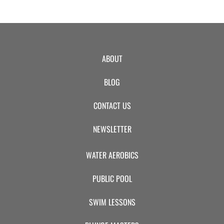
ABOUT
BLOG
CONTACT US
NEWSLETTER
WATER AEROBICS
PUBLIC POOL
SWIM LESSONS