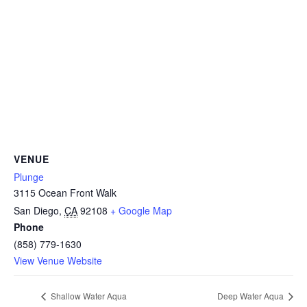
CAMP
ABOUT
CONTACT
VENUE
Plunge
3115 Ocean Front Walk
PLUNGE
San Diego
,
CA
92108
+ Google Map
Phone
STORE
(858) 779-1630
View Venue Website
Shallow Water Aqua
Deep Water Aqua