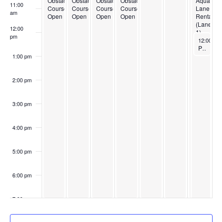
Obstacle
Obstacle
Obstacle
Obstacle
Aquasafe
11:00
Course
Course
Course
Course
Lane
am
Open
Open
Open
Open
Rental
(Lane
12:00
1)
pm
May 17, 
12:00 pm
Plunge Elite Lane 7
1:00 pm
2:00 pm
3:00 pm
4:00 pm
5:00 pm
6:00 pm
7:00 pm