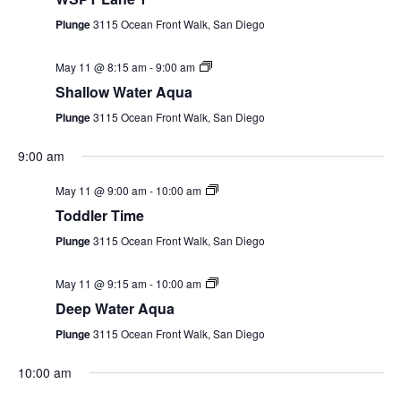
Plunge
3115 Ocean Front Walk, San Diego
EVENTS
May 11 @ 8:15 am
-
9:00 am
Shallow Water Aqua
SWIM
Plunge
3115 Ocean Front Walk, San Diego
9:00 am
LESSONS
May 11 @ 9:00 am
-
10:00 am
Toddler Time
Plunge
3115 Ocean Front Walk, San Diego
SAN
May 11 @ 9:15 am
-
10:00 am
DIEGO
Deep Water Aqua
Plunge
3115 Ocean Front Walk, San Diego
Monday,
Tuesday,
Wednesday,
Thursday,
Friday,
Saturday,
Sunda
ADVENTURE
:00
10:00 am
May
May
May
May
May
May
May
1:00 am