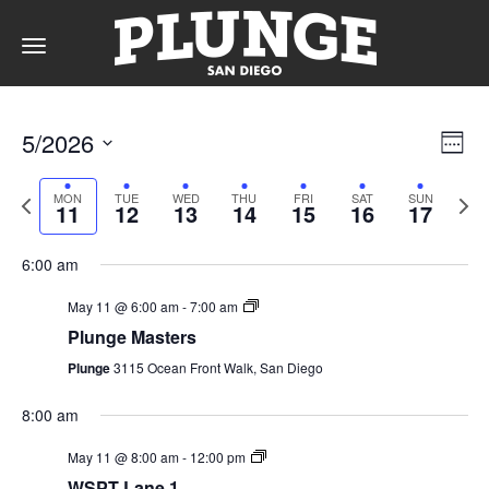
Toggle
navigation
DAY
Vie
Ev
5/2026
Week
Vi
Nav
Select
Na
date.
Previous
RATES
Next
MON
TUE
WED
THU
FRI
SAT
SUN
11
12
13
14
15
16
17
week
wee
6:00 am
MEMBERSHIPS
May 11 @ 6:00 am
-
7:00 am
Plunge Masters
Plunge
3115 Ocean Front Walk, San Diego
PARTIES
8:00 am
May 11 @ 8:00 am
-
12:00 pm
&
WSPT Lane 1