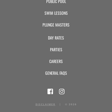
PUBLIC POOL
SWIM LESSONS
PLUNGE MASTERS
DAY RATES
PARTIES
CAREERS
GENERAL FAQS
DISCLAIMER
|
©
2026