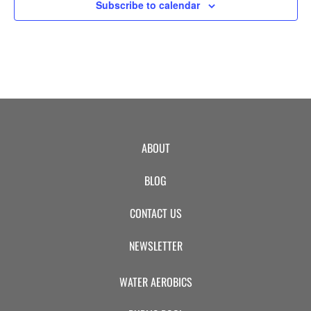
8:00 pm
Subscribe to calendar
9:00 pm
10:00
pm
11:00
pm
:00
ABOUT
BLOG
CONTACT US
NEWSLETTER
WATER AEROBICS