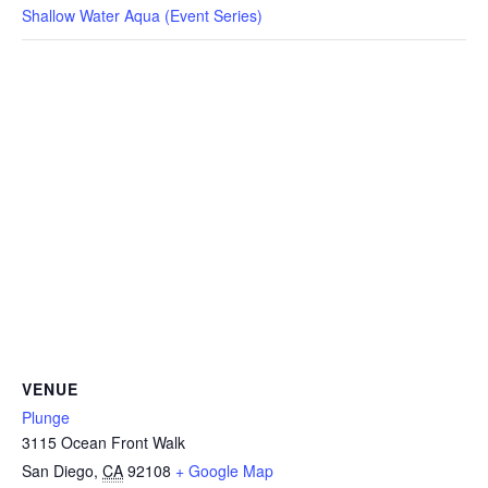
CAMP
Shallow Water Aqua (Event Series)
ABOUT
CONTACT
PLUNGE
STORE
VENUE
Plunge
3115 Ocean Front Walk
San Diego
,
CA
92108
+ Google Map