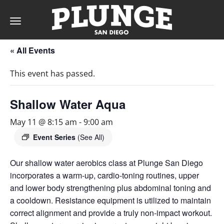
Toggle
navigation
« All Events
DAY
This event has passed.
RATES
Shallow Water Aqua
May 11 @ 8:15 am
-
9:00 am
MEMBERSHIPS
Event Series
(See All)
Our shallow water aerobics class at Plunge San Diego
incorporates a warm-up, cardio-toning routines, upper
PARTIES
and lower body strengthening plus abdominal toning and
a cooldown. Resistance equipment is utilized to maintain
&
correct alignment and provide a truly non-impact workout.