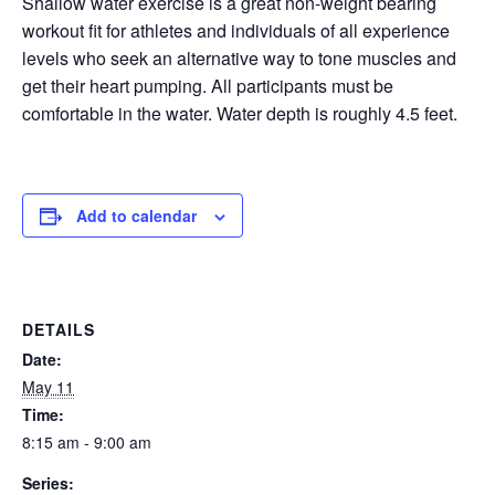
Shallow water exercise is a great non-weight bearing
workout fit for athletes and individuals of all experience
EVENTS
levels who seek an alternative way to tone muscles and
get their heart pumping. All participants must be
comfortable in the water. Water depth is roughly 4.5 feet.
SWIM
LESSONS
Add to calendar
SAN
DETAILS
Date:
DIEGO
May 11
Time:
ADVENTURE
8:15 am - 9:00 am
Series: