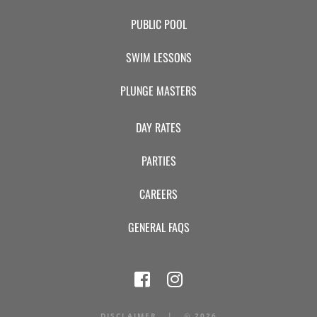
PUBLIC POOL
SWIM LESSONS
PLUNGE MASTERS
DAY RATES
PARTIES
CAREERS
GENERAL FAQS
DISCLAIMER
|
©
2026