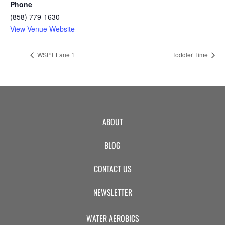
Phone
(858) 779-1630
View Venue Website
WSPT Lane 1
Toddler Time
ABOUT
BLOG
CONTACT US
NEWSLETTER
WATER AEROBICS