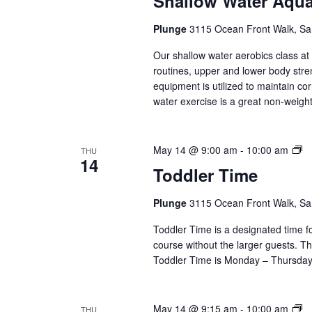
Shallow Water Aqu
Aq
(Ev
Plunge
3115 Ocean Front Walk, Sa
Ser
Our shallow water aerobics class a
routines, upper and lower body str
equipment is utilized to maintain co
water exercise is a great non-weight 
To
May 14 @ 9:00 am
-
10:00 am
THU
14
T
Toddler Time
(E
Se
Plunge
3115 Ocean Front Walk, Sa
Toddler Time is a designated time fo
course without the larger guests. Thi
Toddler Time is Monday – Thursday,
D
May 14 @ 9:15 am
-
10:00 am
THU