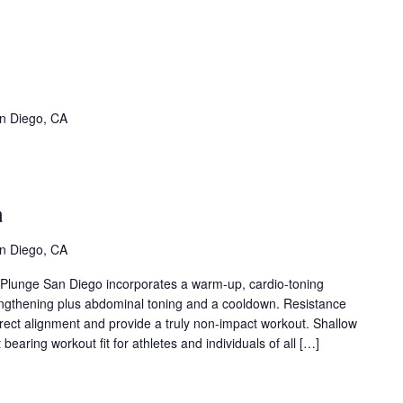
SPT
ane
vent
n Diego, CA
ries)
llow
er
a
ua
ent
n Diego, CA
ies)
t Plunge San Diego incorporates a warm-up, cardio-toning
engthening plus abdominal toning and a cooldown. Resistance
rrect alignment and provide a truly non-impact workout. Shallow
bearing workout fit for athletes and individuals of all […]