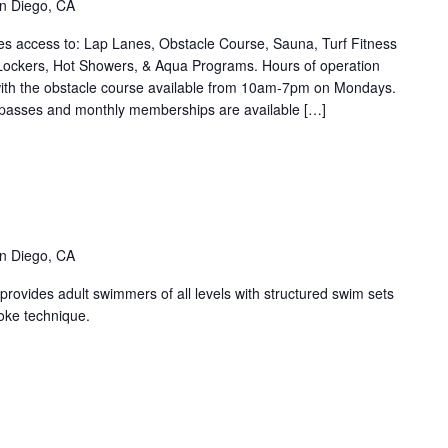
n Diego, CA
ries)
s access to: Lap Lanes, Obstacle Course, Sauna, Turf Fitness
Lockers, Hot Showers, & Aqua Programs. Hours of operation
th the obstacle course available from 10am-7pm on Mondays.
 passes and monthly memberships are available […]
nge
ters
ent
ies)
n Diego, CA
ovides adult swimmers of all levels with structured swim sets
oke technique.
SPT
ane