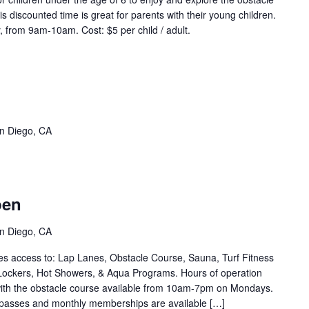
s discounted time is great for parents with their young children.
 from 9am-10am. Cost: $5 per child / adult.
eep
ter
qua
vent
n Diego, CA
ries)
stacle
ourse
pen
pen
vent
n Diego, CA
ries)
s access to: Lap Lanes, Obstacle Course, Sauna, Turf Fitness
Lockers, Hot Showers, & Aqua Programs. Hours of operation
th the obstacle course available from 10am-7pm on Mondays.
 passes and monthly memberships are available […]