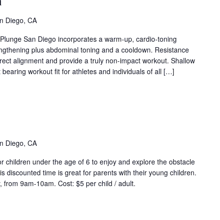
a
ua
ent
n Diego, CA
ies)
t Plunge San Diego incorporates a warm-up, cardio-toning
engthening plus abdominal toning and a cooldown. Resistance
rrect alignment and provide a truly non-impact workout. Shallow
bearing workout fit for athletes and individuals of all […]
ddler
ime
vent
ries)
n Diego, CA
r children under the age of 6 to enjoy and explore the obstacle
s discounted time is great for parents with their young children.
 from 9am-10am. Cost: $5 per child / adult.
eep