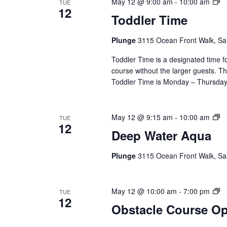
To
May 12 @ 9:00 am
-
10:00 am
TUE
12
T
Toddler Time
(E
Se
Plunge
3115 Ocean Front Walk, Sa
Toddler Time is a designated time fo
course without the larger guests. Thi
Toddler Time is Monday – Thursday,
D
May 12 @ 9:15 am
-
10:00 am
TUE
12
Wa
Deep Water Aqua
A
(E
Plunge
3115 Ocean Front Walk, Sa
Se
Ob
May 12 @ 10:00 am
-
7:00 pm
TUE
12
C
Obstacle Course O
O
(E