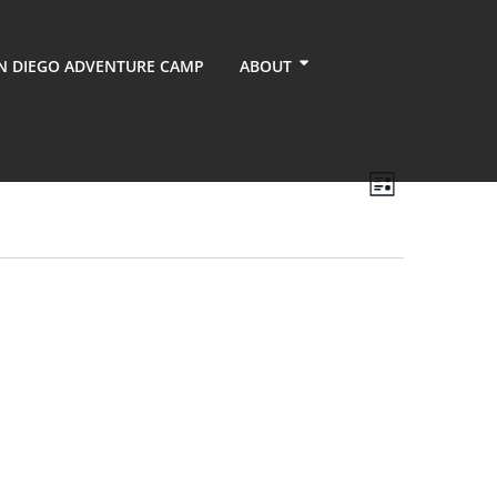
N DIEGO ADVENTURE CAMP
ABOUT
Views
Event
List
Views
Navigati
Navigati