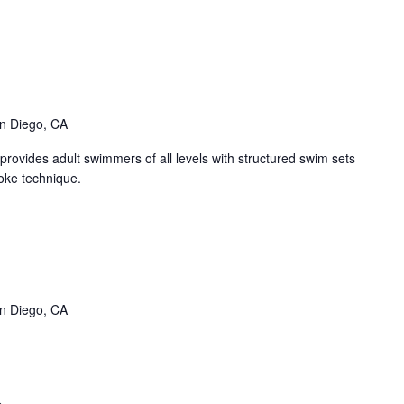
nge
ters
ent
ies)
n Diego, CA
ovides adult swimmers of all levels with structured swim sets
oke technique.
SPT
ane
vent
n Diego, CA
ries)
llow
er