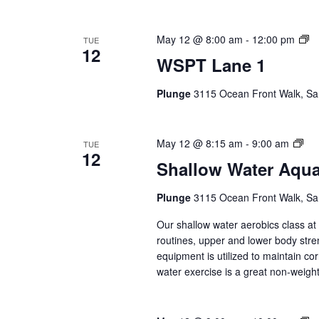
W
May 12 @ 8:00 am
-
12:00 pm
TUE
12
L
WSPT Lane 1
1
(E
Plunge
3115 Ocean Front Walk, Sa
Se
Sha
May 12 @ 8:15 am
-
9:00 am
TUE
12
Wat
Shallow Water Aqu
Aq
(Ev
Plunge
3115 Ocean Front Walk, Sa
Ser
Our shallow water aerobics class a
routines, upper and lower body str
equipment is utilized to maintain co
water exercise is a great non-weight 