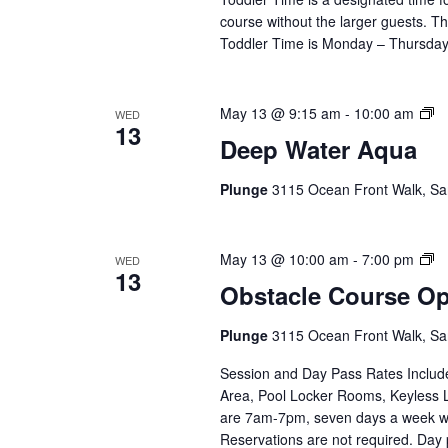
course without the larger guests. Thi
Toddler Time is Monday – Thursday,
D
May 13 @ 9:15 am
-
10:00 am
WED
13
Wa
Deep Water Aqua
A
(E
Plunge
3115 Ocean Front Walk, Sa
Se
Ob
May 13 @ 10:00 am
-
7:00 pm
WED
13
C
Obstacle Course O
O
(E
Plunge
3115 Ocean Front Walk, Sa
Se
Session and Day Pass Rates Include
Area, Pool Locker Rooms, Keyless 
are 7am-7pm, seven days a week wi
Reservations are not required. Day