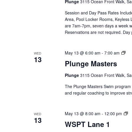
Plunge
3115 Ocean Front Walk, Sa
Se
Session and Day Pass Rates Include
Area, Pool Locker Rooms, Keyless 
are 7am-7pm, seven days a week wi
Reservations are not required. Day
Plu
May 13 @ 6:00 am
-
7:00 am
WED
13
Mas
Plunge Masters
(Ev
Ser
Plunge
3115 Ocean Front Walk, Sa
The Plunge Masters Swim program pr
and regular coaching to improve str
W
May 13 @ 8:00 am
-
12:00 pm
WED
13
L
WSPT Lane 1
1