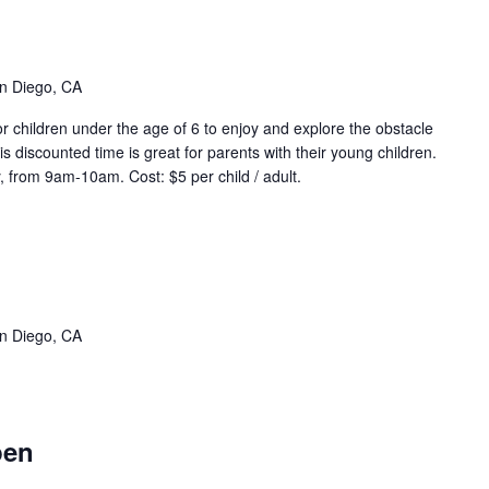
ddler
ime
vent
ries)
n Diego, CA
r children under the age of 6 to enjoy and explore the obstacle
s discounted time is great for parents with their young children.
 from 9am-10am. Cost: $5 per child / adult.
eep
ter
qua
vent
n Diego, CA
ries)
stacle
ourse
pen
pen
vent