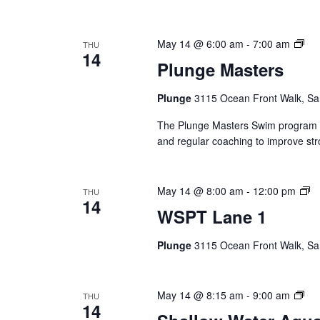
Plu
May 14 @ 6:00 am
-
7:00 am
THU
14
Mas
Plunge Masters
(Ev
Ser
Plunge
3115 Ocean Front Walk, Sa
The Plunge Masters Swim program pr
and regular coaching to improve str
W
May 14 @ 8:00 am
-
12:00 pm
THU
14
L
WSPT Lane 1
1
(E
Plunge
3115 Ocean Front Walk, Sa
Se
Sha
May 14 @ 8:15 am
-
9:00 am
THU
14
Wat