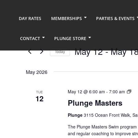
DAY RATES
MEMBERSHIPS
PARTIES & EVENTS
CONTACT
PLUNGE STORE
Events
May 12
 - 
May 1
Today
Select
date.
May 2026
Plu
May 12 @ 6:00 am
-
7:00 am
TUE
12
Mas
Plunge Masters
(Ev
Ser
Plunge
3115 Ocean Front Walk, Sa
The Plunge Masters Swim program pr
and regular coaching to improve str