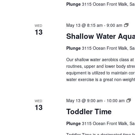
(E
Plunge
3115 Ocean Front Walk, Sa
Se
Sha
May 13 @ 8:15 am
-
9:00 am
WED
13
Wat
Shallow Water Aqu
Aq
(Ev
Plunge
3115 Ocean Front Walk, Sa
Ser
Our shallow water aerobics class a
routines, upper and lower body str
equipment is utilized to maintain co
water exercise is a great non-weight 
To
May 13 @ 9:00 am
-
10:00 am
WED
13
T
Toddler Time
(E
Se
Plunge
3115 Ocean Front Walk, Sa
Toddler Time is a designated time fo