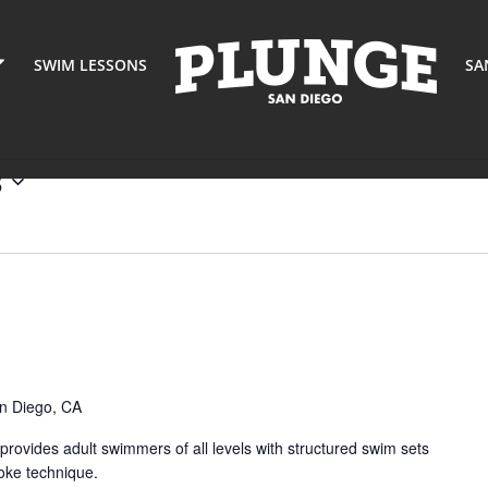
SWIM LESSONS
SA
8
nge
ters
ent
ies)
n Diego, CA
ovides adult swimmers of all levels with structured swim sets
oke technique.