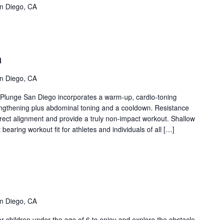
vent
n Diego, CA
ries)
llow
er
a
ua
ent
n Diego, CA
ies)
t Plunge San Diego incorporates a warm-up, cardio-toning
engthening plus abdominal toning and a cooldown. Resistance
rrect alignment and provide a truly non-impact workout. Shallow
bearing workout fit for athletes and individuals of all […]
ddler
ime
vent
ries)
n Diego, CA
r children under the age of 6 to enjoy and explore the obstacle