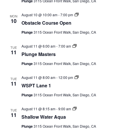
Plunge
3115 Ocean Front Walk, San Diego, CA
Series)
Obstacle
August 10 @ 10:00 am
-
7:00 pm
MON
Course
10
Obstacle Course Open
Open
(Event
Plunge
3115 Ocean Front Walk, San Diego, CA
Series)
Plunge
August 11 @ 6:00 am
-
7:00 am
TUE
Masters
11
Plunge Masters
(Event
Series)
Plunge
3115 Ocean Front Walk, San Diego, CA
WSPT
August 11 @ 8:00 am
-
12:00 pm
TUE
Lane
11
WSPT Lane 1
1
(Event
Plunge
3115 Ocean Front Walk, San Diego, CA
Series)
Shallow
August 11 @ 8:15 am
-
9:00 am
TUE
Water
11
Shallow Water Aqua
Aqua
(Event
Plunge
3115 Ocean Front Walk, San Diego, CA
Series)