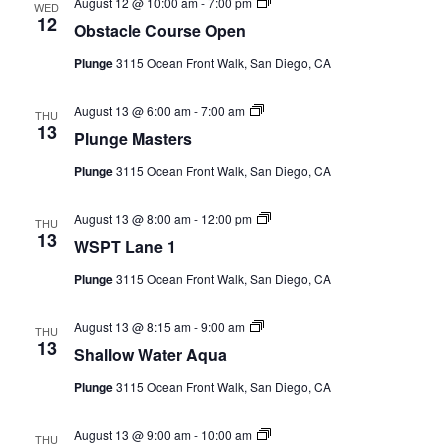
Obstacle
August 12 @ 10:00 am
-
7:00 pm
WED
Course
12
Obstacle Course Open
Open
(Event
Plunge
3115 Ocean Front Walk, San Diego, CA
Series)
Plunge
August 13 @ 6:00 am
-
7:00 am
THU
Masters
13
Plunge Masters
(Event
Series)
Plunge
3115 Ocean Front Walk, San Diego, CA
WSPT
August 13 @ 8:00 am
-
12:00 pm
THU
Lane
13
WSPT Lane 1
1
(Event
Plunge
3115 Ocean Front Walk, San Diego, CA
Series)
Shallow
August 13 @ 8:15 am
-
9:00 am
THU
Water
13
Shallow Water Aqua
Aqua
(Event
Plunge
3115 Ocean Front Walk, San Diego, CA
Series)
Toddler
August 13 @ 9:00 am
-
10:00 am
THU