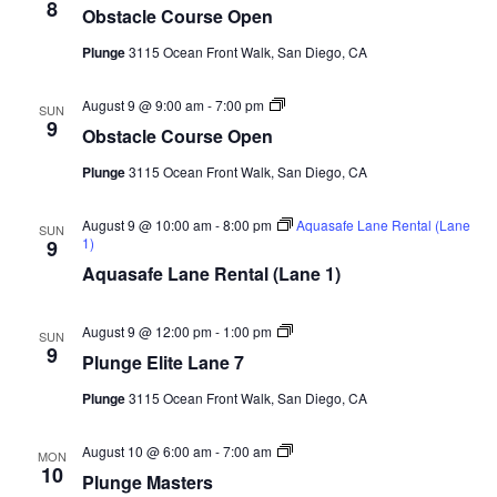
Course
8
Obstacle Course Open
Open
EVENTS
(Event
Plunge
3115 Ocean Front Walk, San Diego, CA
Series)
Obstacle
August 9 @ 9:00 am
-
7:00 pm
SUN
Course
9
Obstacle Course Open
SWIM
Open
(Event
Plunge
3115 Ocean Front Walk, San Diego, CA
Series)
LESSONS
August 9 @ 10:00 am
-
8:00 pm
Aquasafe Lane Rental (Lane
SUN
1)
9
Aquasafe Lane Rental (Lane 1)
SAN
Plunge
August 9 @ 12:00 pm
-
1:00 pm
SUN
Elite
9
Plunge Elite Lane 7
Lane
DIEGO
7
Plunge
3115 Ocean Front Walk, San Diego, CA
(Event
Series)
ADVENTURE
Plunge
August 10 @ 6:00 am
-
7:00 am
MON
Masters
10
Plunge Masters
(Event