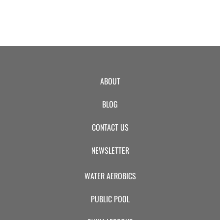
ABOUT
BLOG
CONTACT US
NEWSLETTER
WATER AEROBICS
PUBLIC POOL