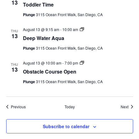
Time
13
Toddler Time
(Event
Series)
Plunge
3115 Ocean Front Walk, San Diego, CA
Deep
August 13 @ 9:15 am
-
10:00 am
THU
Water
13
Deep Water Aqua
Aqua
(Event
Plunge
3115 Ocean Front Walk, San Diego, CA
Series)
Obstacle
August 13 @ 10:00 am
-
7:00 pm
THU
Course
13
Obstacle Course Open
Open
(Event
Plunge
3115 Ocean Front Walk, San Diego, CA
Series)
Events
Event
Previous
Today
Next
Subscribe to calendar