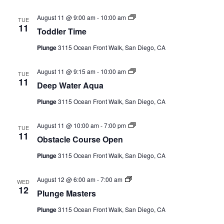
Toddler
August 11 @ 9:00 am
-
10:00 am
TUE
Time
11
Toddler Time
(Event
Series)
Plunge
3115 Ocean Front Walk, San Diego, CA
Deep
August 11 @ 9:15 am
-
10:00 am
TUE
Water
11
Deep Water Aqua
Aqua
(Event
Plunge
3115 Ocean Front Walk, San Diego, CA
Series)
Obstacle
August 11 @ 10:00 am
-
7:00 pm
TUE
Course
11
Obstacle Course Open
Open
(Event
Plunge
3115 Ocean Front Walk, San Diego, CA
Series)
Plunge
August 12 @ 6:00 am
-
7:00 am
WED
Masters
12
Plunge Masters
(Event
Series)
Plunge
3115 Ocean Front Walk, San Diego, CA