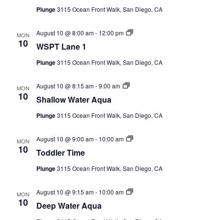
CAMP
Series)
Plunge
3115 Ocean Front Walk, San Diego, CA
WSPT
August 10 @ 8:00 am
-
12:00 pm
MON
Lane
10
WSPT Lane 1
ABOUT
1
(Event
Plunge
3115 Ocean Front Walk, San Diego, CA
Series)
Shallow
August 10 @ 8:15 am
-
9:00 am
MON
CONTACT
Water
10
Shallow Water Aqua
Aqua
(Event
Plunge
3115 Ocean Front Walk, San Diego, CA
Series)
PLUNGE
Toddler
August 10 @ 9:00 am
-
10:00 am
MON
Time
10
Toddler Time
(Event
Series)
STORE
Plunge
3115 Ocean Front Walk, San Diego, CA
Deep
August 10 @ 9:15 am
-
10:00 am
MON
Water
10
Deep Water Aqua
Aqua
(Event