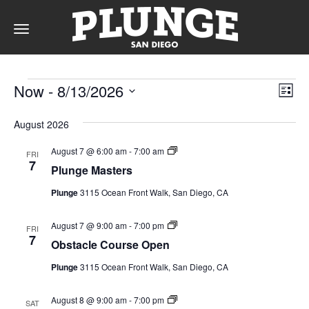
Toggle
navigation
Events
DAY
Vie
Ev
Now
 - 
8/13/2026
List
Vi
Nav
Select
Na
date.
RATES
August 2026
Plunge
August 7 @ 6:00 am
-
7:00 am
FRI
Masters
7
Plunge Masters
(Event
Series)
MEMBERSHIPS
Plunge
3115 Ocean Front Walk, San Diego, CA
Obstacle
August 7 @ 9:00 am
-
7:00 pm
FRI
Course
7
Obstacle Course Open
Open
PARTIES
(Event
Plunge
3115 Ocean Front Walk, San Diego, CA
Series)
&
Obstacle
August 8 @ 9:00 am
-
7:00 pm
SAT