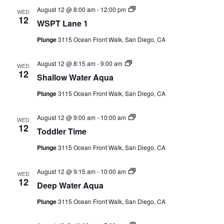
WSPT
August 12 @ 8:00 am
-
12:00 pm
WED
Lane
12
WSPT Lane 1
1
(Event
Plunge
3115 Ocean Front Walk, San Diego, CA
Series)
Shallow
August 12 @ 8:15 am
-
9:00 am
WED
Water
12
Shallow Water Aqua
Aqua
(Event
Plunge
3115 Ocean Front Walk, San Diego, CA
Series)
Toddler
August 12 @ 9:00 am
-
10:00 am
WED
Time
12
Toddler Time
(Event
Series)
Plunge
3115 Ocean Front Walk, San Diego, CA
Deep
August 12 @ 9:15 am
-
10:00 am
WED
Water
12
Deep Water Aqua
Aqua
(Event
Plunge
3115 Ocean Front Walk, San Diego, CA
Series)