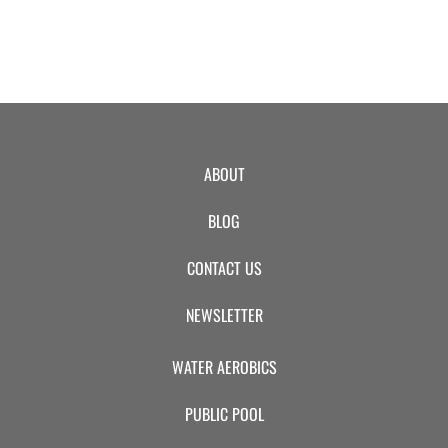
ABOUT
BLOG
CONTACT US
NEWSLETTER
WATER AEROBICS
PUBLIC POOL