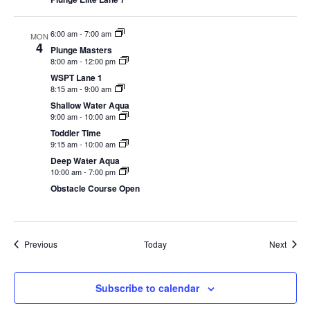
6:00 am
-
7:00 am
MON
4
Plunge Masters
8:00 am
-
12:00 pm
WSPT Lane 1
8:15 am
-
9:00 am
Shallow Water Aqua
9:00 am
-
10:00 am
Toddler Time
9:15 am
-
10:00 am
Deep Water Aqua
10:00 am
-
7:00 pm
Obstacle Course Open
Events
Event
Previous
Today
Next
Subscribe to calendar