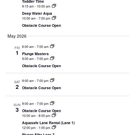
Toddler Time
CAMP
9:15 am
-
10:00 am
Deep Water Aqua
10:00 am
-
7:00 pm
Obstacle Course Open
ABOUT
May 2026
6:00 am
-
7:00 am
FRI
1
Plunge Masters
CONTACT
9:00 am
-
7:00 pm
Obstacle Course Open
9:00 am
-
7:00 pm
SAT
PLUNGE
2
Obstacle Course Open
STORE
9:00 am
-
7:00 pm
SUN
3
Obstacle Course Open
10:00 am
-
8:00 pm
Aquasafe Lane Rental (Lane 1)
12:00 pm
-
1:00 pm
Plunge Elite Lane 7