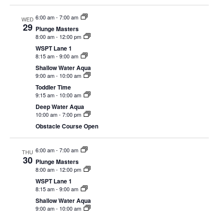
EVENTS
6:00 am
-
7:00 am
WED
29
Plunge Masters
8:00 am
-
12:00 pm
WSPT Lane 1
8:15 am
-
9:00 am
SWIM
Shallow Water Aqua
9:00 am
-
10:00 am
Toddler Time
LESSONS
9:15 am
-
10:00 am
Deep Water Aqua
10:00 am
-
7:00 pm
Obstacle Course Open
SAN
6:00 am
-
7:00 am
THU
30
Plunge Masters
DIEGO
8:00 am
-
12:00 pm
WSPT Lane 1
8:15 am
-
9:00 am
ADVENTURE
Shallow Water Aqua
9:00 am
-
10:00 am