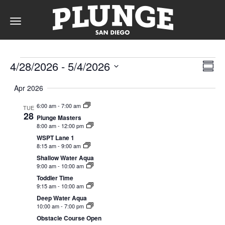
Toggle
navigation
Events
DAY
Vie
Ev
4/28/2026
 - 
5/4/2026
Summ
Vi
Nav
Select
Na
Apr 2026
date.
RATES
6:00 am
-
7:00 am
TUE
28
Plunge Masters
8:00 am
-
12:00 pm
MEMBERSHIPS
WSPT Lane 1
8:15 am
-
9:00 am
Shallow Water Aqua
9:00 am
-
10:00 am
Toddler Time
PARTIES
9:15 am
-
10:00 am
Deep Water Aqua
10:00 am
-
7:00 pm
&
Obstacle Course Open