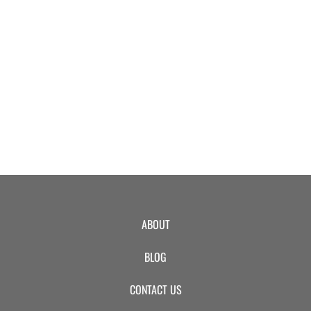
EVENTS
SWIM
LESSONS
SAN
ABOUT
DIEGO
BLOG
ADVENTURE
CONTACT US