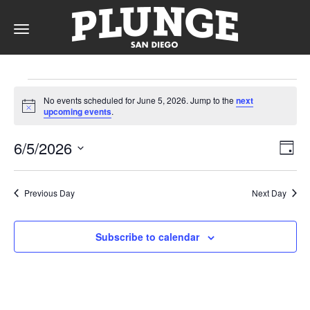
Toggle
navigation
Events
DAY
No events scheduled for June 5, 2026. Jump to the
next
for
Notice
upcoming events
.
RATES
June
Vie
Ev
6/5/2026
Day
Vi
5,
Nav
Select
Na
date.
MEMBERSHIPS
2026
Previous Day
Next Day
Subscribe to calendar
PARTIES
&