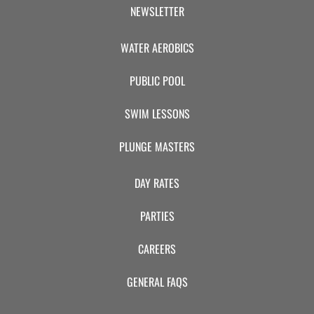
CAMP
NEWSLETTER
WATER AEROBICS
ABOUT
PUBLIC POOL
SWIM LESSONS
CONTACT
PLUNGE MASTERS
DAY RATES
PLUNGE
PARTIES
STORE
CAREERS
GENERAL FAQS