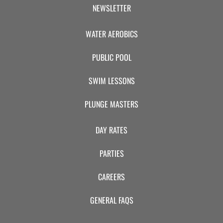
CAMP
NEWSLETTER
WATER AEROBICS
ABOUT
PUBLIC POOL
SWIM LESSONS
CONTACT
PLUNGE MASTERS
DAY RATES
PLUNGE
PARTIES
STORE
CAREERS
GENERAL FAQS