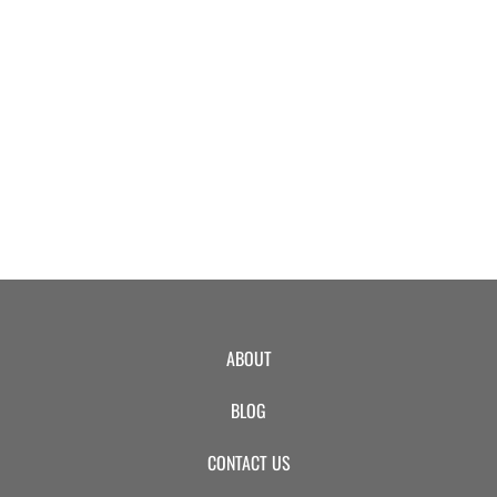
EVENTS
SWIM
LESSONS
SAN
ABOUT
DIEGO
BLOG
ADVENTURE
CONTACT US