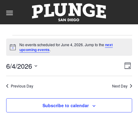
Toggle
navigation
Events
DAY
No events scheduled for June 4, 2026. Jump to the
next
for
Notice
upcoming events
.
RATES
June
Vie
Ev
6/4/2026
Day
Vi
4,
Nav
Select
Na
date.
MEMBERSHIPS
2026
Previous Day
Next Day
Subscribe to calendar
PARTIES
&