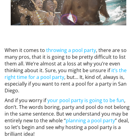
EVENTS
SWIM
When it comes to
throwing a pool party
, there are so
LESSONS
many pros, that it is going to be pretty difficult to list
them all. We’re almost at a loss at why you’re even
thinking about it. Sure, you might be unsure if
it’s the
right time for a pool party
, but… It, kind of, always is,
especially if you want to rent a pool for a party in San
SAN
Diego.
And if you worry if
your pool party is going to be fun
,
DIEGO
don’t. The words boring, party and pool do not belong
in the same sentence. But we understand you may be
entirely new to the whole “
planning a pool party
” deal,
ADVENTURE
so let’s begin and see why hosting a pool party is a
brilliant idea!