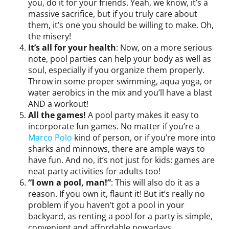
you, do it for your friends. Yeah, we know, it’s a
massive sacrifice, but if you truly care about
them, it’s one you should be willing to make. Oh,
the misery!
It’s all for your health
: Now, on a more serious
note, pool parties can help your body as well as
soul, especially if you organize them properly.
Throw in some proper swimming, aqua yoga, or
water aerobics in the mix and you’ll have a blast
AND a workout!
All the games!
A pool party makes it easy to
incorporate fun games. No matter if you’re a
Marco Polo
kind of person, or if you’re more into
sharks and minnows, there are ample ways to
have fun. And no, it’s not just for kids: games are
neat party activities for adults too!
“I own a pool, man!”
: This will also do it as a
reason. If you own it, flaunt it! But it’s really no
problem if you haven’t got a pool in your
backyard, as renting a pool for a party is simple,
convenient and affordable nowadays.