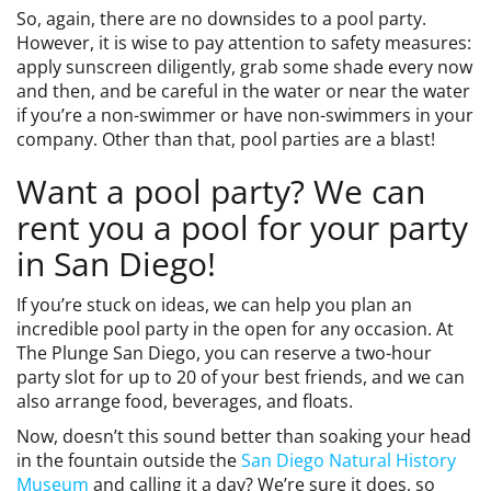
So, again, there are no downsides to a pool party.
However, it is wise to pay attention to safety measures:
apply sunscreen diligently, grab some shade every now
and then, and be careful in the water or near the water
if you’re a non-swimmer or have non-swimmers in your
company. Other than that, pool parties are a blast!
Want a pool party? We can
rent you a pool for your party
in San Diego!
If you’re stuck on ideas, we can help you plan an
incredible pool party in the open for any occasion. At
The Plunge San Diego, you can reserve a two-hour
party slot for up to 20 of your best friends, and we can
also arrange food, beverages, and floats.
Now, doesn’t this sound better than soaking your head
in the fountain outside the
San Diego Natural History
Museum
and calling it a day? We’re sure it does, so