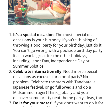
It’s a special occasion
: The most special of all
occasions is your birthday. If you’re thinking of
throwing a pool party for your birthday, just do it.
You can’t go wrong with a poolside birthday party.
It also works great for the other holidays,
including Labor Day, Independence Day or
Summer Solstice.
Celebrate internationally
: Need more special
occasions as excuses for a pool party? No
problem! Celebrate the stars with Tanabata, a
Japanese festival, or go full Swedis and do a
Midsummer rager! Think globally and you’ll
discover some pretty neat theme party ideas, too.
Do it for your mates!
If you don’t want to do it for