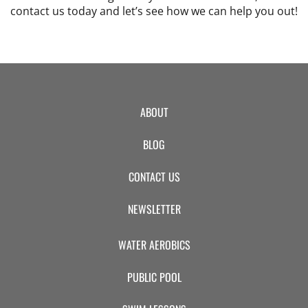
contact us today and let’s see how we can help you out!
ABOUT
BLOG
CONTACT US
NEWSLETTER
WATER AEROBICS
PUBLIC POOL