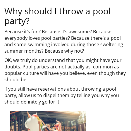
CAMP
Why should I throw a pool
party?
ABOUT
Because it’s fun? Because it’s awesome? Because
everybody loves pool parties? Because there’s a pool
and some swimming involved during those sweltering
summer months? Because why not?
CONTACT
OK, we truly do understand that you might have your
doubts. Pool parties are not actually as common as
popular culture will have you believe, even though they
should be.
PLUNGE
If you still have reservations about throwing a pool
party, allow us to dispel them by telling you why you
STORE
should definitely go for it: