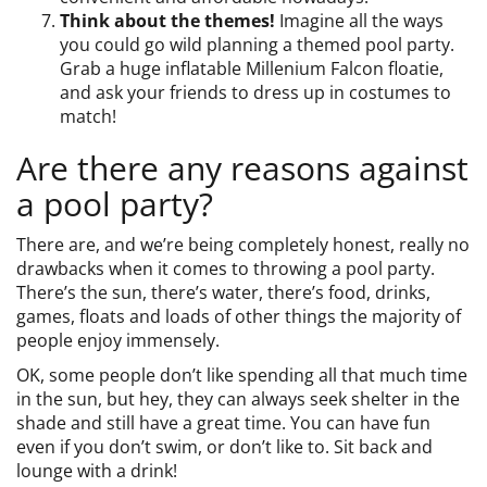
Think about the themes!
Imagine all the ways
you could go wild planning a themed pool party.
Grab a huge inflatable Millenium Falcon floatie,
and ask your friends to dress up in costumes to
match!
Are there any reasons against
a pool party?
There are, and we’re being completely honest, really no
drawbacks when it comes to throwing a pool party.
There’s the sun, there’s water, there’s food, drinks,
games, floats and loads of other things the majority of
people enjoy immensely.
OK, some people don’t like spending all that much time
in the sun, but hey, they can always seek shelter in the
shade and still have a great time. You can have fun
even if you don’t swim, or don’t like to. Sit back and
lounge with a drink!