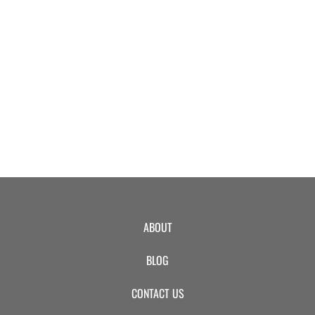
EVENTS
SWIM
LESSONS
SAN
ABOUT
DIEGO
BLOG
ADVENTURE
CONTACT US