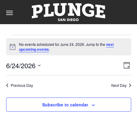
Toggle
navigation
Events
DAY
No events scheduled for June 24, 2026. Jump to the
next
for
Notice
upcoming events
.
RATES
June
Vie
Ev
6/24/2026
Day
Vi
24,
Nav
Select
Na
date.
MEMBERSHIPS
2026
Previous Day
Next Day
Subscribe to calendar
PARTIES
&