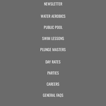
CAMP
NEWSLETTER
WATER AEROBICS
ABOUT
PUBLIC POOL
SWIM LESSONS
CONTACT
PLUNGE MASTERS
DAY RATES
PLUNGE
PARTIES
STORE
CAREERS
GENERAL FAQS