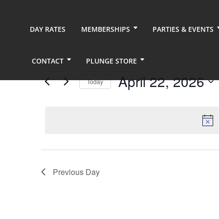
DAY RATES
MEMBERSHIPS
PARTIES & EVENTS
CONTACT
PLUNGE STORE
Events
April 22, 2026
Today
for
Select
date.
April
22,
2026
Previous Day