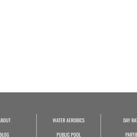
ABOUT
WATER AEROBICS
DAY RA
BLOG
PUBLIC POOL
PARTI