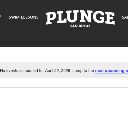
SWIM LESSONS
SA
No events scheduled for April 22, 2026. Jump to the
next upcoming e
Notice