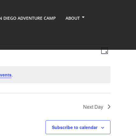
N DIEGO ADVENTURE CAMP
ABOUT
Views
Event
Day
Views
Navigati
Navigati
vents
.
Next Day
Subscribe to calendar