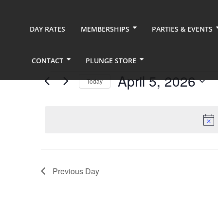
DAY RATES
MEMBERSHIPS
PARTIES & EVENTS
CONTACT
PLUNGE STORE
Events
April 5, 2026
Today
for
Select
date.
April
5,
2026
Previous Day