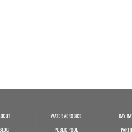
ABOUT
WATER AEROBICS
DAY RA
BLOG
PUBLIC POOL
PARTI