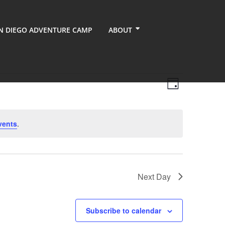
N DIEGO ADVENTURE CAMP
ABOUT
Views
Event
Day
Views
Navigati
Navigati
vents
.
Next Day
Subscribe to calendar