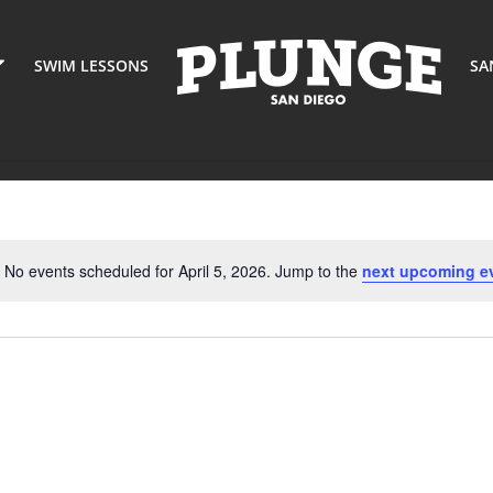
SWIM LESSONS
SA
No events scheduled for April 5, 2026. Jump to the
next upcoming e
Notice