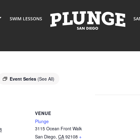
SWIM LESSONS
SA
Event Series
(See All)
VENUE
Plunge
3115 Ocean Front Walk
8
San Diego
,
CA
92108
+