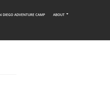
N DIEGO ADVENTURE CAMP
ABOUT