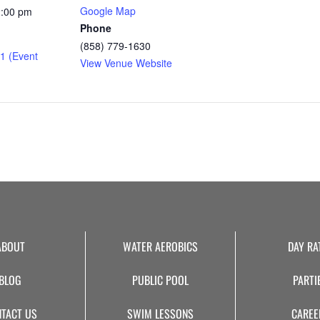
Google Map
2:00 pm
Phone
(858) 779-1630
1 (Event
View Venue Website
ABOUT
WATER AEROBICS
DAY RA
BLOG
PUBLIC POOL
PARTI
TACT US
SWIM LESSONS
CAREE