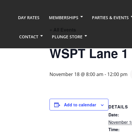
DAY RATES
MEMBERSHIPS
PARTIES & EVENTS
« All Events
CONTACT
PLUNGE STORE
WSPT Lane 1
November 18 @ 8:00 am
-
12:00 pm
Add to calendar
DETAILS
Date:
November 1
Time: