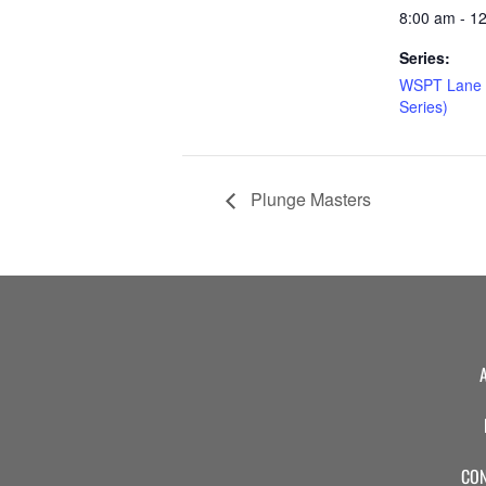
8:00 am - 1
Series:
WSPT Lane 
Series)
Plunge Masters
CON