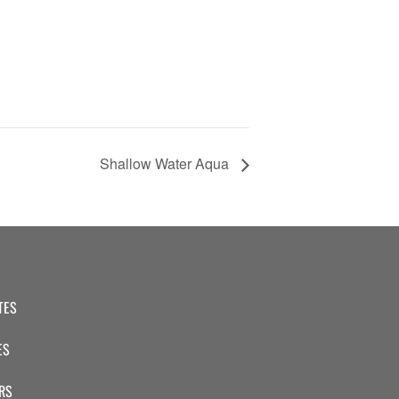
Shallow Water Aqua
TES
ES
RS