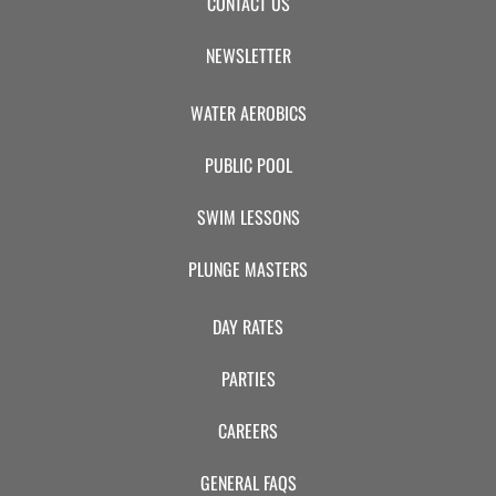
CONTACT US
NEWSLETTER
WATER AEROBICS
PUBLIC POOL
SWIM LESSONS
PLUNGE MASTERS
DAY RATES
PARTIES
CAREERS
GENERAL FAQS