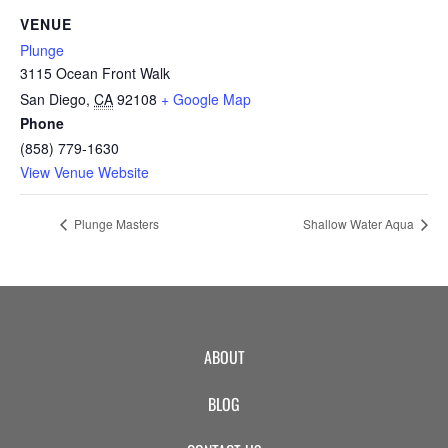
CAMP
VENUE
Plunge
3115 Ocean Front Walk
ABOUT
San Diego
,
CA
92108
+ Google Map
Phone
(858) 779-1630
View Venue Website
CONTACT
Plunge Masters
Shallow Water Aqua
PLUNGE
STORE
ABOUT
BLOG