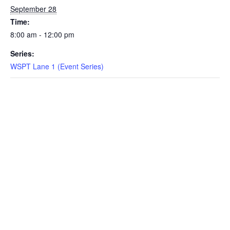
September 28
EVENTS
Time:
8:00 am - 12:00 pm
Series:
SWIM
WSPT Lane 1 (Event Series)
LESSONS
SAN
DIEGO
ADVENTURE