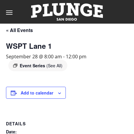
Toggle
navigation
« All Events
DAY
WSPT Lane 1
RATES
September 28 @ 8:00 am
-
12:00 pm
Event Series
(See All)
MEMBERSHIPS
Add to calendar
PARTIES
DETAILS
&
Date: