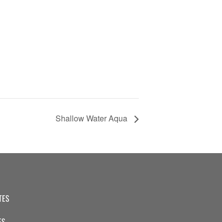
Shallow Water Aqua
TES
ES