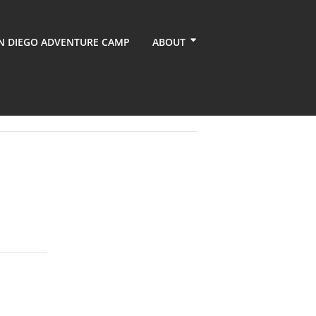
N DIEGO ADVENTURE CAMP
ABOUT