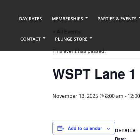
DAY RATES
MEMBERSHIPS
PARTIES & EVENTS
« All Events
CONTACT
PLUNGE STORE
This event has passed.
WSPT Lane 1
November 13, 2025 @ 8:00 am
-
12:0
Add to calendar
DETAILS
Date: