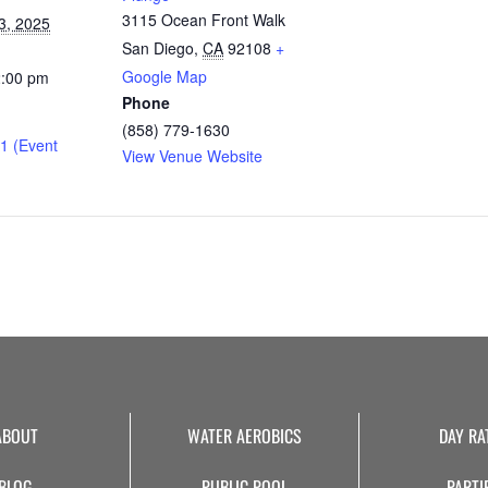
3115 Ocean Front Walk
3, 2025
San Diego
,
CA
92108
+
Google Map
2:00 pm
Phone
(858) 779-1630
1 (Event
View Venue Website
ABOUT
WATER AEROBICS
DAY RA
BLOG
PUBLIC POOL
PARTI