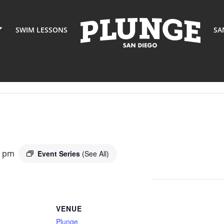
SWIM LESSONS
SA
0 pm
Event Series
(See All)
VENUE
Plunge