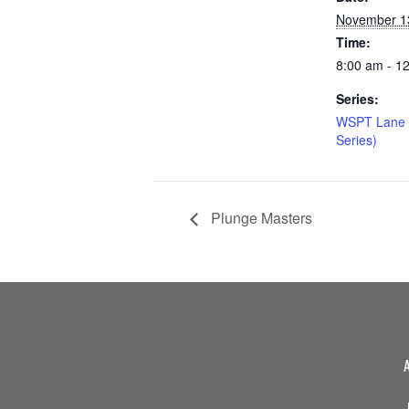
November 1
Time:
8:00 am - 1
Series:
WSPT Lane 
Series)
Plunge Masters