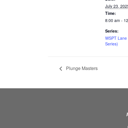
July 23, 202
Time:
8:00 am - 1
Series:
WSPT Lane 
Series)
Plunge Masters