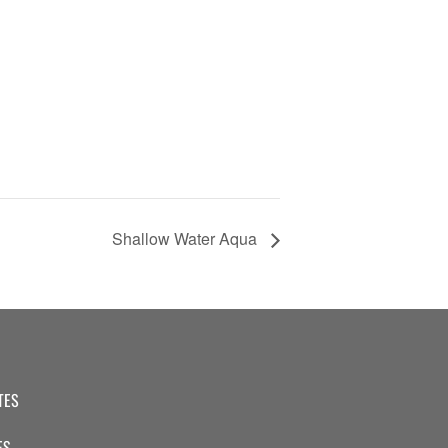
Shallow Water Aqua
TES
ES