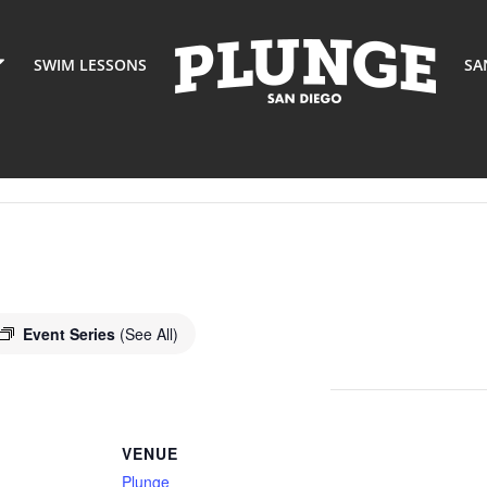
SWIM LESSONS
SA
Event Series
(See All)
VENUE
Plunge