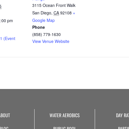
3115 Ocean Front Walk
5
San Diego
,
CA
92108
+
Google Map
2:00 pm
Phone
(858) 779-1630
1 (Event
View Venue Website
ABOUT
WATER AEROBICS
DAY RA
BLOG
PUBLIC POOL
PARTI