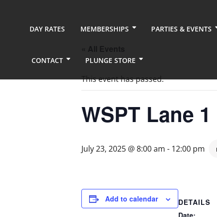
DAY RATES
MEMBERSHIPS
PARTIES & EVENTS
« All Events
CONTACT
PLUNGE STORE
This event has passed.
WSPT Lane 1
July 23, 2025 @ 8:00 am
-
12:00 pm
Add to calendar
DETAILS
Date: