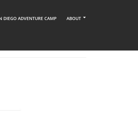
N DIEGO ADVENTURE CAMP
ABOUT