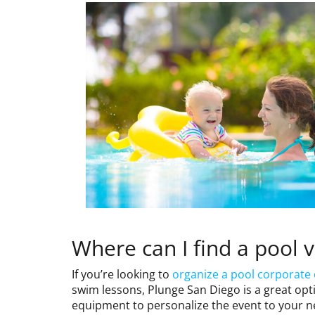
Where can I find a pool 
If you’re looking to
organize a pool corporate
swim lessons, Plunge San Diego is a great optio
equipment to personalize the event to your n