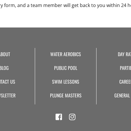
ry form, and a team member will get back to you within 24 h
ABOUT
WATER AEROBICS
DAY RA
BLOG
PUBLIC POOL
PARTI
TACT US
SWIM LESSONS
CAREE
SLETTER
PLUNGE MASTERS
GENERAL