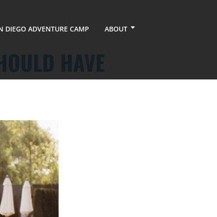
N DIEGO ADVENTURE CAMP
ABOUT
SHOULD HAVE