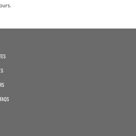
ours.
TES
ES
RS
 FAQS