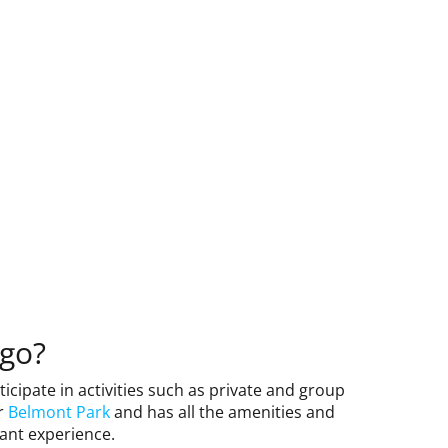
ego?
rticipate in activities such as private and group
ar
Belmont Park
and has all the amenities and
ant experience.