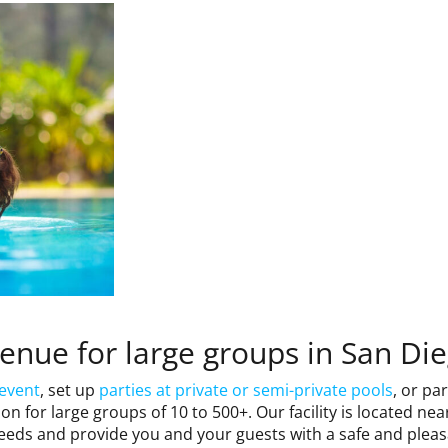
venue for large groups in San Di
 event
, set up
parties at private or semi-private pools
, or pa
n for large groups of 10 to 500+. Our facility is located ne
eeds and provide you and your guests with a safe and pleas