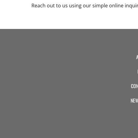
Reach out to us using our simple online inqui
CON
NEW