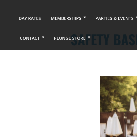
DAY RATES
MEMBERSHIPS
PARTIES & EVENTS
SAFETY BAS
CONTACT
PLUNGE STORE