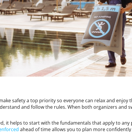
 make safety a top priority so everyone can relax and enjoy
derstand and follow the rules. When both organizers and s
d, it helps to start with the fundamentals that apply to any
 enforced
ahead of time allows you to plan more confidently