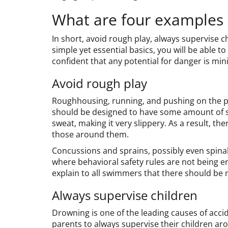
What are four examples o
In short, avoid rough play, always supervise ch
simple yet essential basics, you will be able 
confident that any potential for danger is mini
Avoid rough play
Roughhousing, running, and pushing on the p
should be designed to have some amount of sl
sweat, making it very slippery. As a result, ther
those around them.
Concussions and sprains, possibly even spinal
where behavioral safety rules are not being en
explain to all swimmers that there should be
Always supervise children
Drowning is one of the leading causes of accid
parents to always supervise their children ar