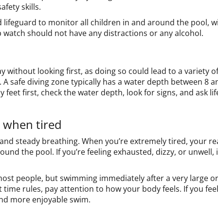
fety skills.
lifeguard to monitor all children in and around the pool, wit
p watch should not have any distractions or any alcohol.
 without looking first, as doing so could lead to a variety of
 A safe diving zone typically has a water depth between 8 a
y feet first, check the water depth, look for signs, and ask l
r when tired
nd steady breathing. When you’re extremely tired, your re
ound the pool. If you’re feeling exhausted, dizzy, or unwell, 
 most people, but swimming immediately after a very large 
 time rules, pay attention to how your body feels. If you feel
and more enjoyable swim.