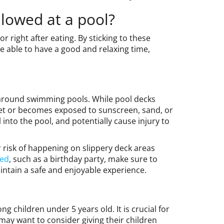
llowed at a pool?
 right after eating. By sticking to these
be able to have a good and relaxing time,
around swimming pools. While pool decks
wet or becomes exposed to sunscreen, sand, or
ll into the pool, and potentially cause injury to
 risk of happening on slippery deck areas
ved
, such as a birthday party, make sure to
intain a safe and enjoyable experience.
 children under 5 years old. It is crucial for
may want to consider giving their children