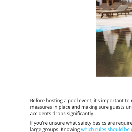
Before hosting a pool event, it’s important to
measures in place and making sure guests un
accidents drops significantly.
If you’re unsure what safety basics are require
large groups. Knowing
which rules should be