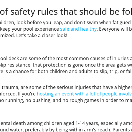
f safety rules that should be fo
ildren, look before you leap, and don’t swim when fatigued or
to keep your pool experience
safe and healthy
. Everyone will 
mized. Let’s take a closer look!
ool deck are some of the most common causes of injuries 
ip resistance, that protection is gone once the area gets 
e is a chance for both children and adults to slip, trip, or fa
 trauma, are some of the serious injuries that have a higher
forced. If you’re
hosting an event with a lot of people invol
 no running, no pushing, and no rough games in order to ma
ental death among children aged 1-14 years, especially among
ound water, preferably by being within arm’s reach. Parents 