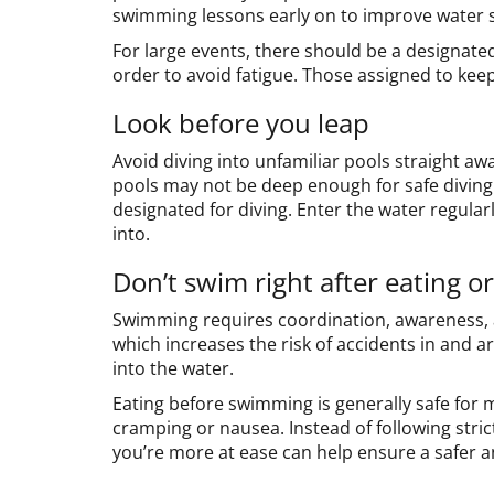
swimming lessons early on to improve water sa
For large events, there should be a designated 
order to avoid fatigue. Those assigned to kee
Look before you leap
Avoid diving into unfamiliar pools straight away
pools may not be deep enough for safe diving.
designated for diving. Enter the water regularl
into.
Don’t swim right after eating o
Swimming requires coordination, awareness, a
which increases the risk of accidents in and ar
into the water.
Eating before swimming is generally safe for
cramping or nausea. Instead of following strict
you’re more at ease can help ensure a safer 