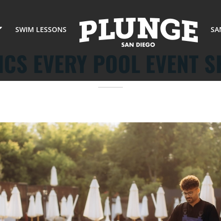
SWIM LESSONS
SA
ICS EVERY POOL EVENT 