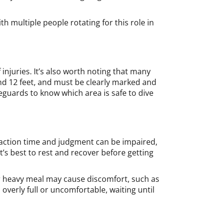
h multiple people rotating for this role in
 injuries. It’s also worth noting that many
nd 12 feet, and must be clearly marked and
ifeguards to know which area is safe to dive
action time and judgment can be impaired,
it’s best to rest and recover before getting
or heavy meal may cause discomfort, such as
 overly full or uncomfortable, waiting until