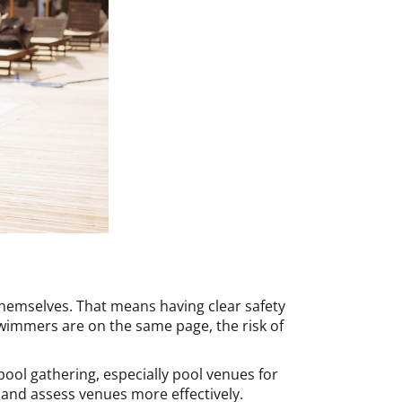
 themselves. That means having clear safety
wimmers are on the same page, the risk of
 pool gathering, especially pool venues for
 and assess venues more effectively.