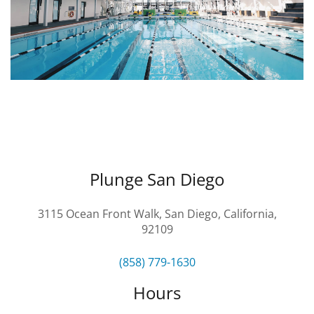
CAMP
ABOUT
CONTACT
Plunge San Diego
PLUNGE
3115 Ocean Front Walk, San Diego, California,
92109
STORE
(858) 779-1630
Hours