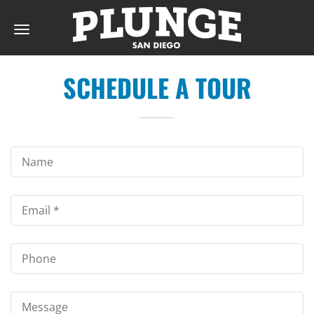
Toggle
navigation
SCHEDULE A TOUR
DAY
RATES
MEMBERSHIPS
PARTIES
&