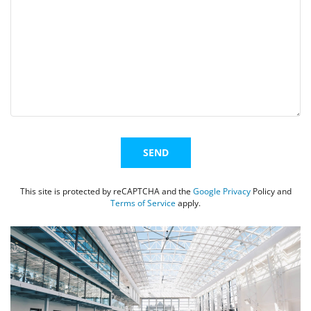
EVENTS
SWIM
LESSONS
Alternative:
SAN
This site is protected by reCAPTCHA and the
Google Privacy
Policy and
Terms of Service
apply.
DIEGO
ADVENTURE