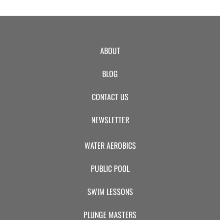
ABOUT
BLOG
CONTACT US
NEWSLETTER
WATER AEROBICS
PUBLIC POOL
SWIM LESSONS
PLUNGE MASTERS