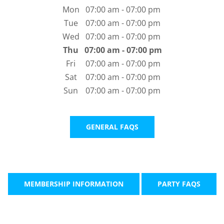
Mon
07:00 am - 07:00 pm
Tue
07:00 am - 07:00 pm
Wed
07:00 am - 07:00 pm
Thu
07:00 am - 07:00 pm
Fri
07:00 am - 07:00 pm
Sat
07:00 am - 07:00 pm
Sun
07:00 am - 07:00 pm
GENERAL FAQS
MEMBERSHIP INFORMATION
PARTY FAQS