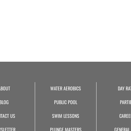
ABOUT
WATER AEROBICS
DAY RA
BLOG
PUBLIC POOL
PARTI
TACT US
SWIM LESSONS
CAREE
SLETTER
PLUNGE MASTERS
GENERAL