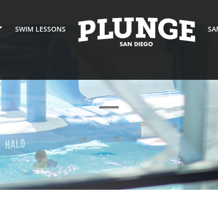
SWIM LESSONS
SA