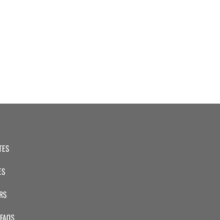
TES
ES
RS
 FAQS