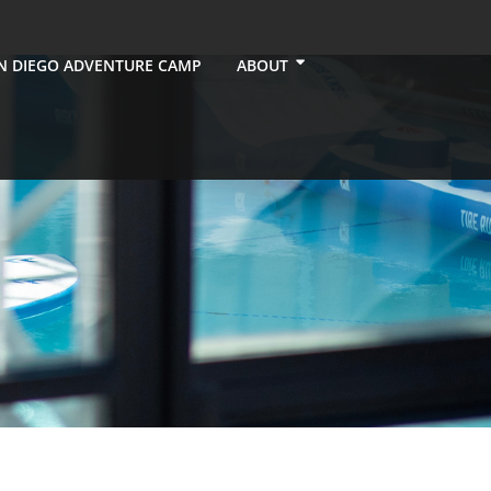
N DIEGO ADVENTURE CAMP
ABOUT