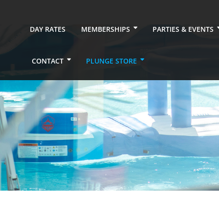
DAY RATES
MEMBERSHIPS
PARTIES & EVENTS
CONTACT
PLUNGE STORE