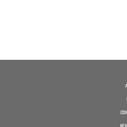
CON
NEW