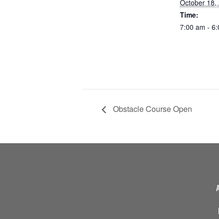
October 18,
Time:
7:00 am - 6
Obstacle Course Open