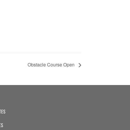
Obstacle Course Open
TES
ES