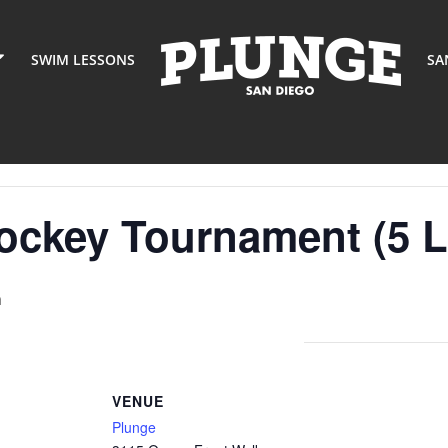
SWIM LESSONS
SA
ockey Tournament (5 L
m
VENUE
Plunge