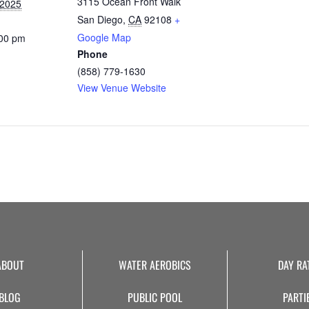
3115 Ocean Front Walk
 2025
San Diego
,
CA
92108
+
Google Map
:00 pm
Phone
(858) 779-1630
View Venue Website
ABOUT
WATER AEROBICS
DAY RA
BLOG
PUBLIC POOL
PARTI