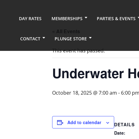
DAY RATES
MEMBERSHIPS
PARTIES & EVENTS
« All Events
CONTACT
PLUNGE STORE
This event has passed.
Underwater H
October 18, 2025 @ 7:00 am
-
6:00 p
Add to calendar
DETAILS
Date: