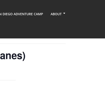
N DIEGO ADVENTURE CAMP
ABOUT
anes)