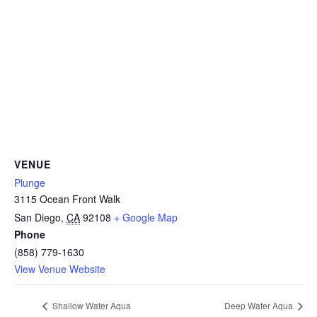
CAMP
ABOUT
CONTACT
VENUE
Plunge
3115 Ocean Front Walk
PLUNGE
San Diego
,
CA
92108
+ Google Map
Phone
STORE
(858) 779-1630
View Venue Website
Shallow Water Aqua
Deep Water Aqua