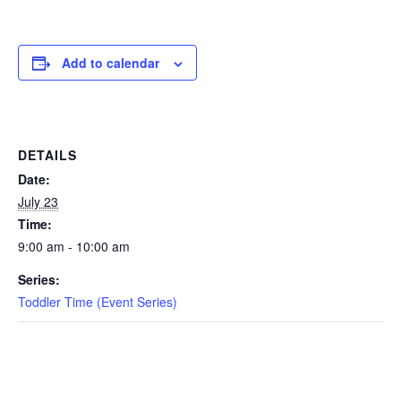
EVENTS
Add to calendar
SWIM
DETAILS
LESSONS
Date:
July 23
Time:
9:00 am - 10:00 am
SAN
Series:
DIEGO
Toddler Time (Event Series)
ADVENTURE