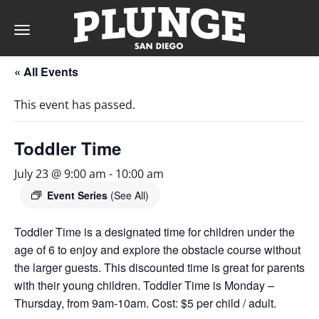
Toggle
navigation
« All Events
DAY
This event has passed.
RATES
Toddler Time
July 23 @ 9:00 am
-
10:00 am
MEMBERSHIPS
Event Series
(See All)
Toddler Time is a designated time for children under the
age of 6 to enjoy and explore the obstacle course without
PARTIES
the larger guests. This discounted time is great for parents
with their young children. Toddler Time is Monday –
&
Thursday, from 9am-10am. Cost: $5 per child / adult.