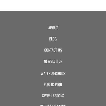
ABOUT
BLOG
CONTACT US
NEWSLETTER
WATER AEROBICS
PUBLIC POOL
SWIM LESSONS