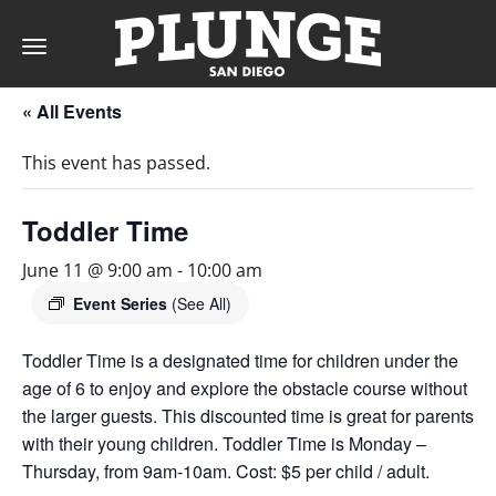
Toggle
navigation
« All Events
DAY
This event has passed.
RATES
Toddler Time
June 11 @ 9:00 am
-
10:00 am
MEMBERSHIPS
Event Series
(See All)
Toddler Time is a designated time for children under the
age of 6 to enjoy and explore the obstacle course without
PARTIES
the larger guests. This discounted time is great for parents
with their young children. Toddler Time is Monday –
&
Thursday, from 9am-10am. Cost: $5 per child / adult.