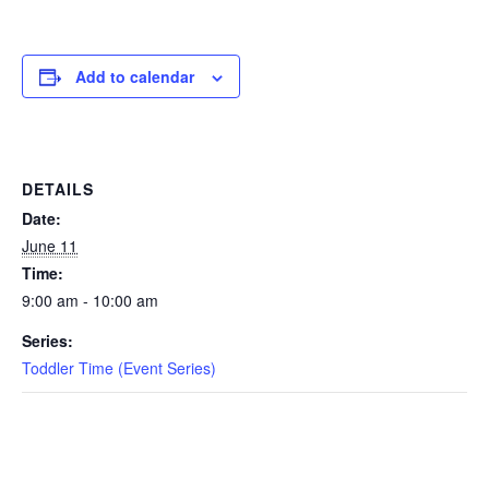
EVENTS
Add to calendar
SWIM
DETAILS
LESSONS
Date:
June 11
Time:
9:00 am - 10:00 am
SAN
Series:
DIEGO
Toddler Time (Event Series)
ADVENTURE