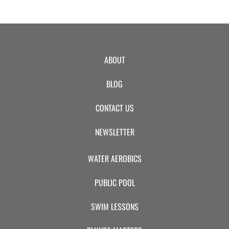
ABOUT
BLOG
CONTACT US
NEWSLETTER
WATER AEROBICS
PUBLIC POOL
SWIM LESSONS