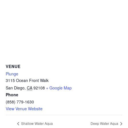
CAMP
ABOUT
CONTACT
VENUE
Plunge
3115 Ocean Front Walk
PLUNGE
San Diego
,
CA
92108
+ Google Map
Phone
STORE
(858) 779-1630
View Venue Website
Shallow Water Aqua
Deep Water Aqua