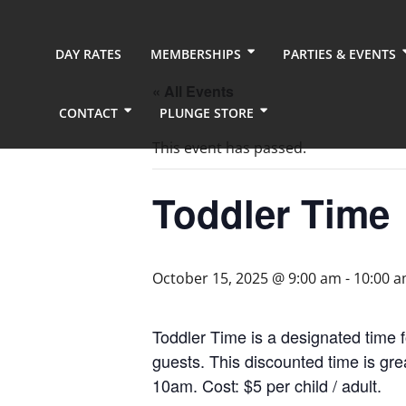
DAY RATES
MEMBERSHIPS
PARTIES & EVENTS
« All Events
CONTACT
PLUNGE STORE
This event has passed.
Toddler Time
October 15, 2025 @ 9:00 am
-
10:00 
Toddler Time is a designated time f
guests. This discounted time is gr
10am. Cost: $5 per child / adult.