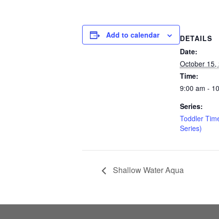
Add to calendar
DETAILS
Date:
October 15,
Time:
9:00 am - 1
Series:
Toddler Tim
Series)
Shallow Water Aqua