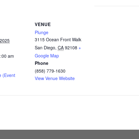
VENUE
Plunge
3115 Ocean Front Walk
 2025
San Diego
,
CA
92108
+
Google Map
0:00 am
Phone
(858) 779-1630
e (Event
View Venue Website