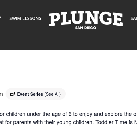
SWIM LESSONS
SA
am
Event Series
(See All)
or children under the age of 6 to enjoy and explore the o
eat for parents with their young children. Toddler Time 