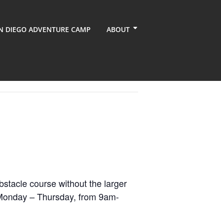
N DIEGO ADVENTURE CAMP
ABOUT
bstacle course without the larger
is Monday – Thursday, from 9am-