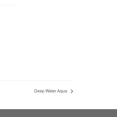
Deep Water Aqua