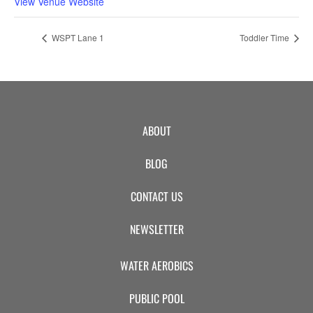
View Venue Website
WSPT Lane 1
Toddler Time
ABOUT
BLOG
CONTACT US
NEWSLETTER
WATER AEROBICS
PUBLIC POOL