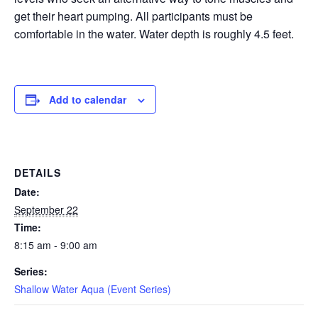
get their heart pumping. All participants must be
EVENTS
comfortable in the water. Water depth is roughly 4.5 feet.
SWIM
Add to calendar
LESSONS
DETAILS
Date:
SAN
September 22
Time:
DIEGO
8:15 am - 9:00 am
Series:
ADVENTURE
Shallow Water Aqua (Event Series)