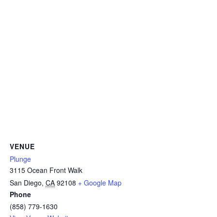
CAMP
ABOUT
CONTACT
PLUNGE
VENUE
Plunge
STORE
3115 Ocean Front Walk
San Diego
,
CA
92108
+ Google Map
Phone
(858) 779-1630