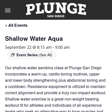
Toggle
navigation
« All Events
DAY
Shallow Water Aqua
RATES
September 22 @ 8:15 am
-
9:00 am
Event Series
(See All)
Our shallow water aerobics class at Plunge San Diego
MEMBERSHIPS
incorporates a warm-up, cardio-toning routines, upper
and lower body strengthening plus abdominal toning and
a cooldown. Resistance equipment is utilized to maintain
PARTIES
correct alignment and provide a truly non-impact workout.
Shallow water exercise is a great non-weight bearing
workout fit for athletes and individuals of all experience
&
levels who seek an alternative way to tone muscles and