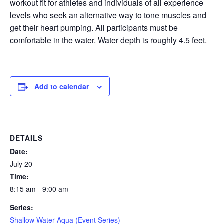
workout fit for athletes and individuals of all experience
levels who seek an alternative way to tone muscles and
EVENTS
get their heart pumping. All participants must be
comfortable in the water. Water depth is roughly 4.5 feet.
SWIM
Add to calendar
LESSONS
DETAILS
SAN
Date:
July 20
DIEGO
Time:
8:15 am - 9:00 am
ADVENTURE
Series:
Shallow Water Aqua (Event Series)