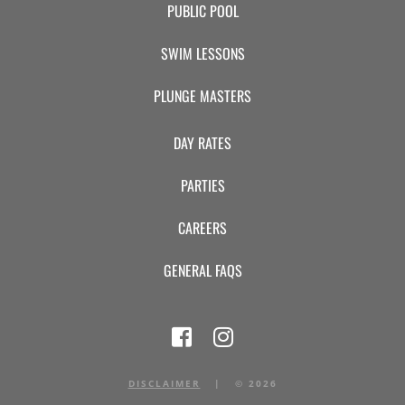
PUBLIC POOL
SWIM LESSONS
PLUNGE MASTERS
DAY RATES
PARTIES
CAREERS
GENERAL FAQS
DISCLAIMER
|
©
2026