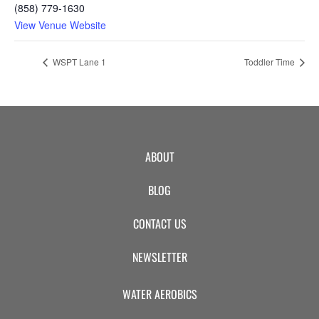
(858) 779-1630
View Venue Website
WSPT Lane 1
Toddler Time
ABOUT
BLOG
CONTACT US
NEWSLETTER
WATER AEROBICS