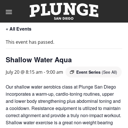
Toggle
navigation
« All Events
DAY
This event has passed.
RATES
Shallow Water Aqua
July 20 @ 8:15 am
-
9:00 am
Event Series
(See All)
MEMBERSHIPS
Our shallow water aerobics class at Plunge San Diego
incorporates a warm-up, cardio-toning routines, upper
and lower body strengthening plus abdominal toning and
PARTIES
a cooldown. Resistance equipment is utilized to maintain
correct alignment and provide a truly non-impact workout.
&
Shallow water exercise is a great non-weight bearing