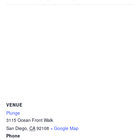
CAMP
ABOUT
CONTACT
PLUNGE
VENUE
STORE
Plunge
3115 Ocean Front Walk
San Diego
,
CA
92108
+ Google Map
Phone