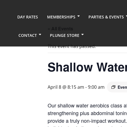
DAY RATES
MEMBERSHIPS
PARTIES & EVENTS
« All Events
CONTACT
PLUNGE STORE
This event has passed.
Shallow Wate
April 8 @ 8:15 am
-
9:00 am
Even
Our shallow water aerobics class a
strengthening plus abdominal tonin
provide a truly non-impact workout.