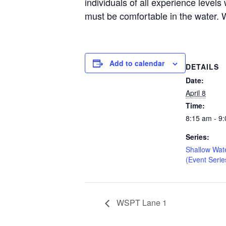
individuals of all experience level
must be comfortable in the water. W
Add to calendar
DETAILS
Date:
April 8
Time:
8:15 am - 9
Series:
Shallow Wat
(Event Serie
WSPT Lane 1