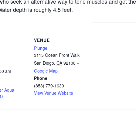
s who seek an alternative way to tone muscles and get the
ater depth is roughly 4.5 feet.
VENUE
Plunge
3115 Ocean Front Walk
San Diego
,
CA
92108
+
Google Map
:00 am
Phone
(858) 779-1630
er Aqua
View Venue Website
s)