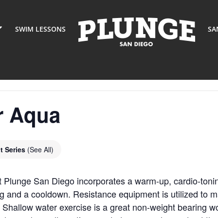
SWIM LESSONS
SA
r Aqua
t Series
(See All)
t Plunge San Diego incorporates a warm-up, cardio-toni
g and a cooldown. Resistance equipment is utilized to m
 Shallow water exercise is a great non-weight bearing wor