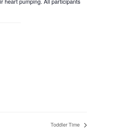
ir heart pumping. All participants
Toddler Time