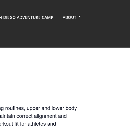
N DIEGO ADVENTURE CAMP
ABOUT
ng routines, upper and lower body
aintain correct alignment and
kout fit for athletes and