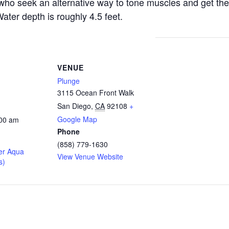
s who seek an alternative way to tone muscles and get the
ater depth is roughly 4.5 feet.
VENUE
Plunge
3115 Ocean Front Walk
San Diego
,
CA
92108
+
Google Map
:00 am
Phone
(858) 779-1630
er Aqua
View Venue Website
s)