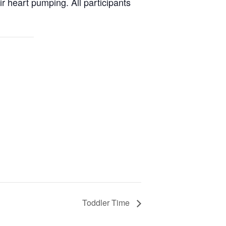
ir heart pumping. All participants
Toddler Time