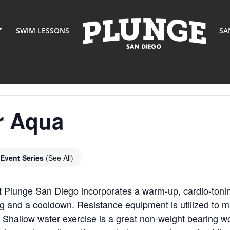
SWIM LESSONS
SA
r Aqua
Event Series
(See All)
t Plunge San Diego incorporates a warm-up, cardio-toni
g and a cooldown. Resistance equipment is utilized to m
 Shallow water exercise is a great non-weight bearing wor