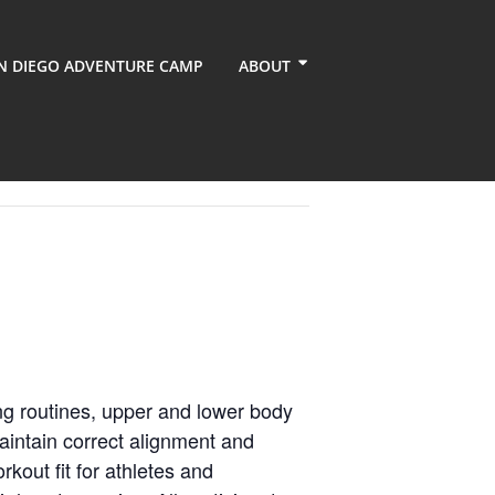
N DIEGO ADVENTURE CAMP
ABOUT
ng routines, upper and lower body
aintain correct alignment and
kout fit for athletes and