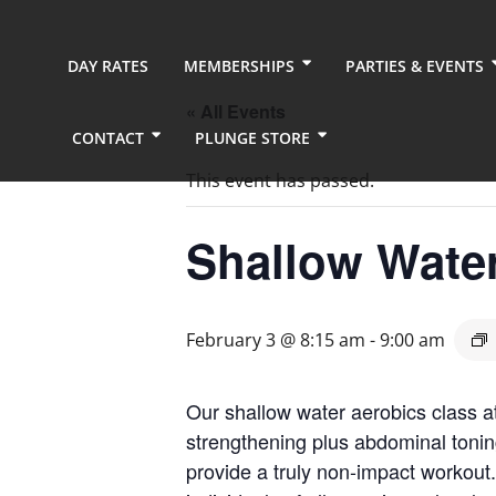
DAY RATES
MEMBERSHIPS
PARTIES & EVENTS
« All Events
CONTACT
PLUNGE STORE
This event has passed.
Shallow Wate
February 3 @ 8:15 am
-
9:00 am
Our shallow water aerobics class a
strengthening plus abdominal tonin
provide a truly non-impact workout.