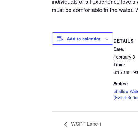
individuals of all experience level
must be comfortable in the water. W
Add to calendar
DETAILS
Date:
February 3
Time:
8:15 am - 9
Series:
Shallow Wat
(Event Serie
WSPT Lane 1