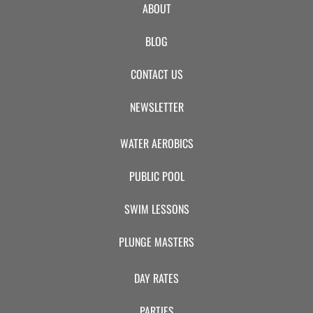
ABOUT
BLOG
CONTACT US
NEWSLETTER
WATER AEROBICS
PUBLIC POOL
SWIM LESSONS
PLUNGE MASTERS
DAY RATES
PARTIES