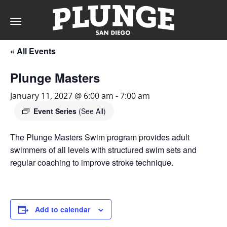
Toggle
navigation
« All Events
DAY
Plunge Masters
RATES
January 11, 2027 @ 6:00 am
-
7:00 am
Event Series
(See All)
The Plunge Masters Swim program provides adult
MEMBERSHIPS
swimmers of all levels with structured swim sets and
regular coaching to improve stroke technique.
PARTIES
Add to calendar
&