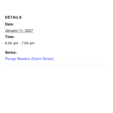
EVENTS
DETAILS
Date:
January 11, 2027
SWIM
Time:
6:00 am - 7:00 am
LESSONS
Series:
Plunge Masters (Event Series)
SAN
DIEGO
ADVENTURE