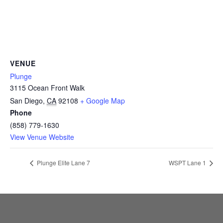
CAMP
ABOUT
VENUE
Plunge
3115 Ocean Front Walk
CONTACT
San Diego
,
CA
92108
+ Google Map
Phone
(858) 779-1630
View Venue Website
PLUNGE
Plunge Elite Lane 7
WSPT Lane 1
STORE