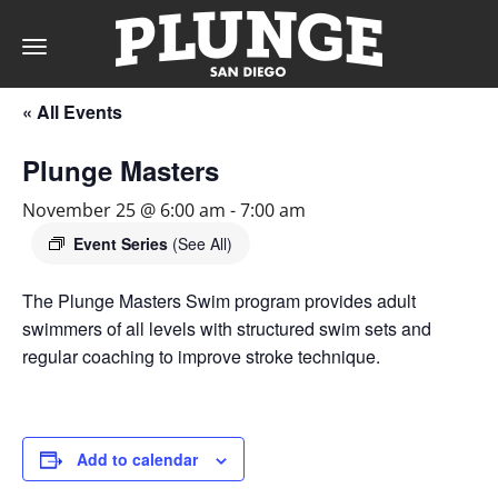
Toggle
navigation
« All Events
DAY
Plunge Masters
RATES
November 25 @ 6:00 am
-
7:00 am
Event Series
(See All)
The Plunge Masters Swim program provides adult
MEMBERSHIPS
swimmers of all levels with structured swim sets and
regular coaching to improve stroke technique.
PARTIES
Add to calendar
&