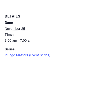
EVENTS
DETAILS
Date:
November 25
SWIM
Time:
6:00 am - 7:00 am
LESSONS
Series:
Plunge Masters (Event Series)
SAN
DIEGO
ADVENTURE