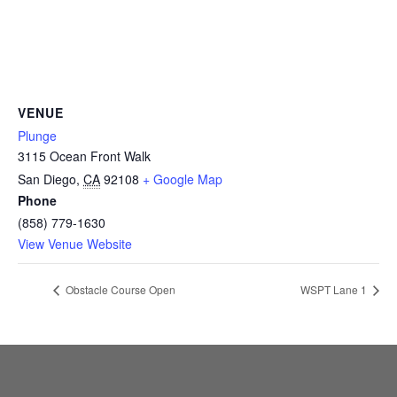
CAMP
ABOUT
VENUE
Plunge
3115 Ocean Front Walk
CONTACT
San Diego
,
CA
92108
+ Google Map
Phone
(858) 779-1630
View Venue Website
PLUNGE
Obstacle Course Open
WSPT Lane 1
STORE