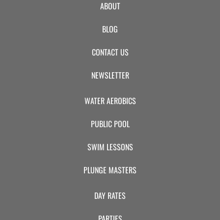
ABOUT
BLOG
CONTACT US
NEWSLETTER
WATER AEROBICS
PUBLIC POOL
SWIM LESSONS
PLUNGE MASTERS
DAY RATES
PARTIES