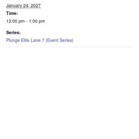
January 24, 2027
EVENTS
Time:
12:00 pm - 1:00 pm
Series:
SWIM
Plunge Elite Lane 7 (Event Series)
LESSONS
SAN
DIEGO
ADVENTURE