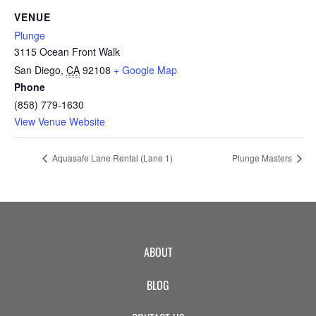
CAMP
VENUE
Plunge
3115 Ocean Front Walk
ABOUT
San Diego
,
CA
92108
+ Google Map
Phone
(858) 779-1630
View Venue Website
CONTACT
Aquasafe Lane Rental (Lane 1)
Plunge Masters
PLUNGE
STORE
ABOUT
BLOG