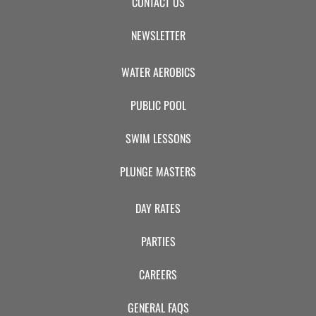
CONTACT US
NEWSLETTER
WATER AEROBICS
PUBLIC POOL
SWIM LESSONS
PLUNGE MASTERS
DAY RATES
PARTIES
CAREERS
GENERAL FAQS