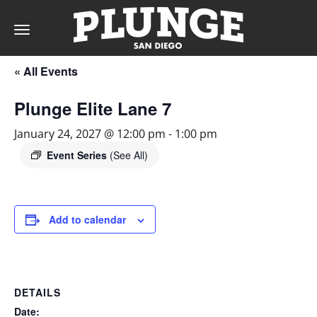
Toggle
navigation
« All Events
DAY
Plunge Elite Lane 7
RATES
January 24, 2027 @ 12:00 pm
-
1:00 pm
Event Series
(See All)
MEMBERSHIPS
Add to calendar
PARTIES
DETAILS
&
Date: