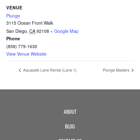
CAMP
VENUE
Plunge
3115 Ocean Front Walk
ABOUT
San Diego
,
CA
92108
+ Google Map
Phone
(858) 779-1630
View Venue Website
CONTACT
Aquasafe Lane Rental (Lane 1)
Plunge Masters
PLUNGE
STORE
ABOUT
BLOG