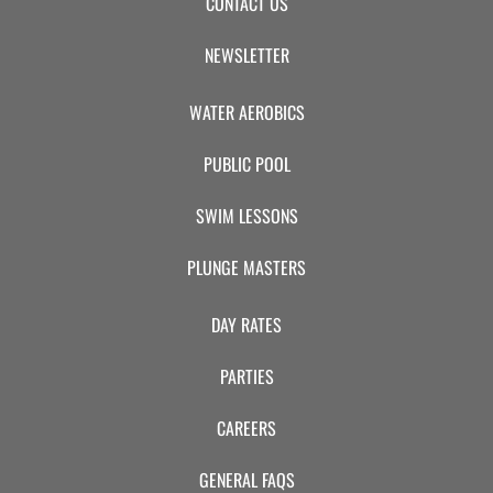
CONTACT US
NEWSLETTER
WATER AEROBICS
PUBLIC POOL
SWIM LESSONS
PLUNGE MASTERS
DAY RATES
PARTIES
CAREERS
GENERAL FAQS