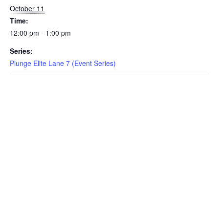
October 11
EVENTS
Time:
12:00 pm - 1:00 pm
Series:
SWIM
Plunge Elite Lane 7 (Event Series)
LESSONS
SAN
DIEGO
ADVENTURE