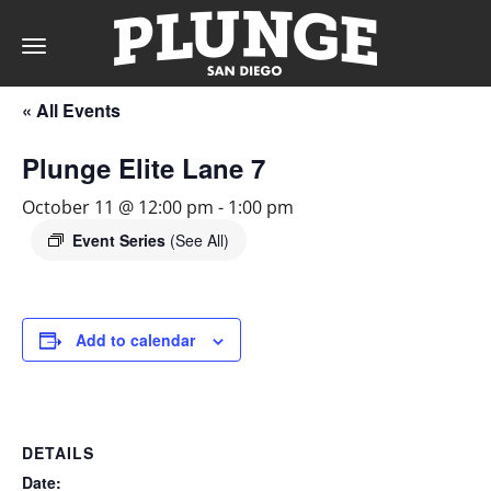
Toggle
navigation
« All Events
DAY
Plunge Elite Lane 7
RATES
October 11 @ 12:00 pm
-
1:00 pm
Event Series
(See All)
MEMBERSHIPS
Add to calendar
PARTIES
DETAILS
&
Date: