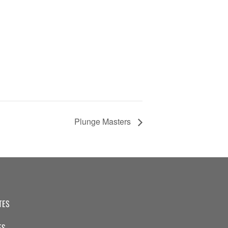
Plunge Masters
TES
ES