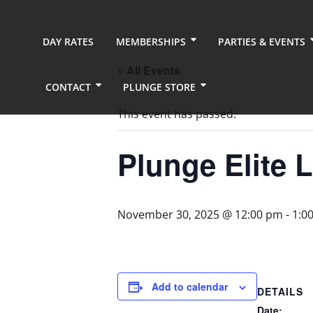
DAY RATES
MEMBERSHIPS
PARTIES & EVENTS
« All Events
CONTACT
PLUNGE STORE
This event has passed.
Plunge Elite 
November 30, 2025 @ 12:00 pm
-
1:0
Add to calendar
DETAILS
Date: