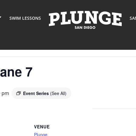
SWIM LESSONS
SA
Lane 7
0 pm
Event Series
(See All)
VENUE
Plunge