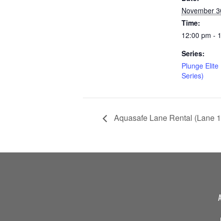
November 3
Time:
12:00 pm - 
Series:
Plunge Elite
Series)
Aquasafe Lane Rental (Lane 1