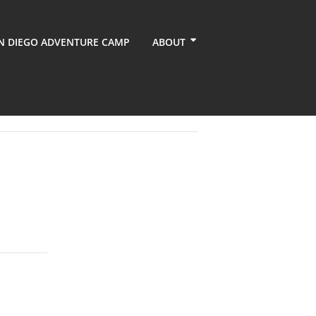
N DIEGO ADVENTURE CAMP
ABOUT