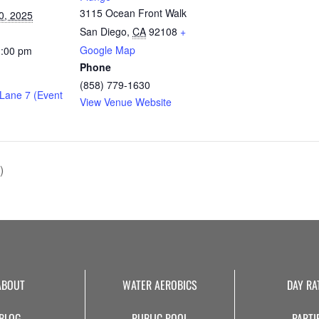
3115 Ocean Front Walk
0, 2025
San Diego
,
CA
92108
+
Google Map
1:00 pm
Phone
(858) 779-1630
 Lane 7 (Event
View Venue Website
)
ABOUT
WATER AEROBICS
DAY RA
BLOG
PUBLIC POOL
PARTI