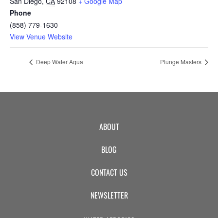
San Diego
,
CA
92108
+ Google Map
Phone
(858) 779-1630
View Venue Website
Deep Water Aqua
Plunge Masters
ABOUT
BLOG
CONTACT US
NEWSLETTER