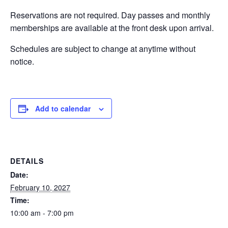
Reservations are not required. Day passes and monthly
EVENTS
memberships are available at the front desk upon arrival.
Schedules are subject to change at anytime without
notice.
SWIM
LESSONS
Add to calendar
SAN
DETAILS
DIEGO
Date:
February 10, 2027
Time:
ADVENTURE
10:00 am - 7:00 pm