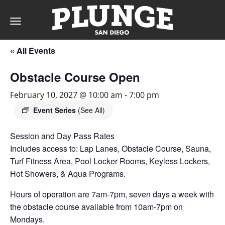
Toggle
navigation
« All Events
DAY
Obstacle Course Open
RATES
February 10, 2027 @ 10:00 am
-
7:00 pm
Event Series
(See All)
Session and Day Pass Rates
MEMBERSHIPS
Includes access to: Lap Lanes, Obstacle Course, Sauna,
Turf Fitness Area, Pool Locker Rooms, Keyless Lockers,
Hot Showers, & Aqua Programs.
PARTIES
Hours of operation are 7am-7pm, seven days a week with
the obstacle course available from 10am-7pm on
&
Mondays.