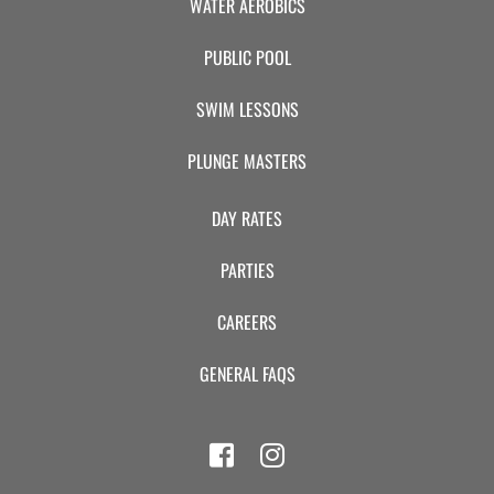
WATER AEROBICS
PUBLIC POOL
SWIM LESSONS
PLUNGE MASTERS
DAY RATES
PARTIES
CAREERS
GENERAL FAQS