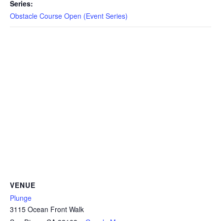
CAMP
Series:
Obstacle Course Open (Event Series)
ABOUT
CONTACT
PLUNGE
STORE
VENUE
Plunge
3115 Ocean Front Walk