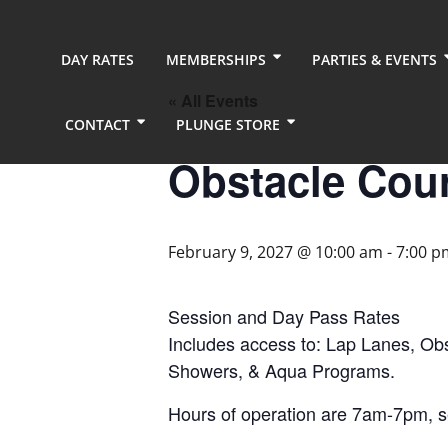
DAY RATES
MEMBERSHIPS
PARTIES & EVENTS
« All Events
CONTACT
PLUNGE STORE
Obstacle Cou
February 9, 2027 @ 10:00 am
-
7:00 p
Session and Day Pass Rates
Includes access to: Lap Lanes, Ob
Showers, & Aqua Programs.
Hours of operation are 7am-7pm, 