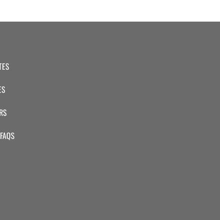
TES
ES
RS
 FAQS