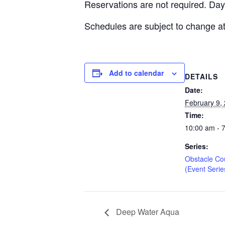
Reservations are not required. Day
Schedules are subject to change at
Add to calendar
DETAILS
Date:
February 9,
Time:
10:00 am - 
Series:
Obstacle Co
(Event Serie
Deep Water Aqua