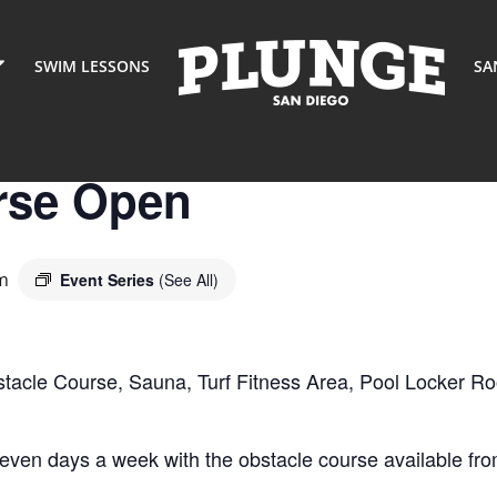
SWIM LESSONS
SA
rse Open
m
Event Series
(See All)
stacle Course, Sauna, Turf Fitness Area, Pool Locker R
seven days a week with the obstacle course available 