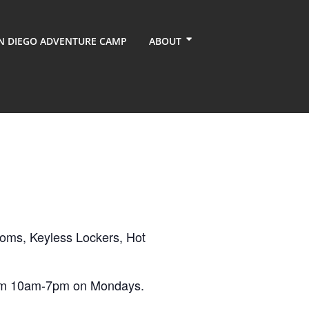
N DIEGO ADVENTURE CAMP
ABOUT
ooms, Keyless Lockers, Hot
from 10am-7pm on Mondays.