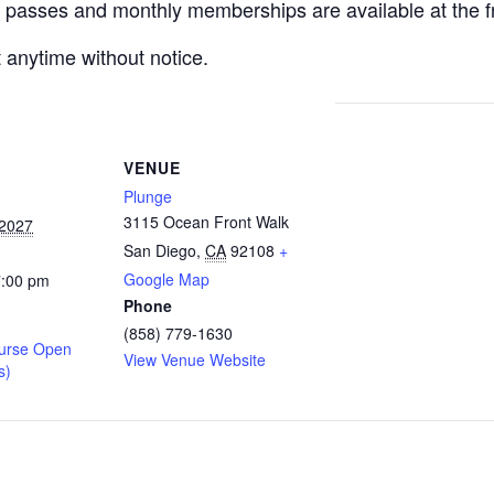
 passes and monthly memberships are available at the fr
 anytime without notice.
VENUE
Plunge
3115 Ocean Front Walk
 2027
San Diego
,
CA
92108
+
Google Map
7:00 pm
Phone
(858) 779-1630
urse Open
View Venue Website
s)