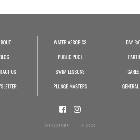
ABOUT
WATER AEROBICS
DAY RA
BLOG
PUBLIC POOL
PARTI
TACT US
SWIM LESSONS
CAREE
SLETTER
PLUNGE MASTERS
GENERAL
DISCLAIMER
|
©
2026