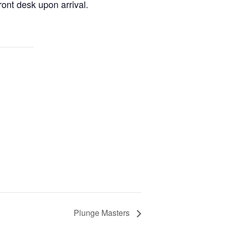
ont desk upon arrival.
Plunge Masters