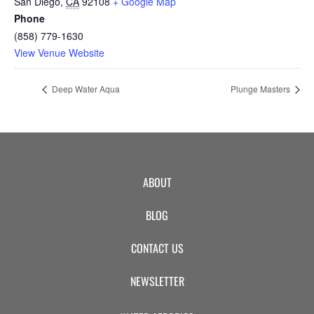
San Diego
,
CA
92108
+ Google Map
Phone
(858) 779-1630
View Venue Website
Deep Water Aqua
Plunge Masters
ABOUT
BLOG
CONTACT US
NEWSLETTER