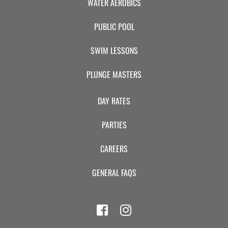
WATER AEROBICS
PUBLIC POOL
SWIM LESSONS
PLUNGE MASTERS
DAY RATES
PARTIES
CAREERS
GENERAL FAQS