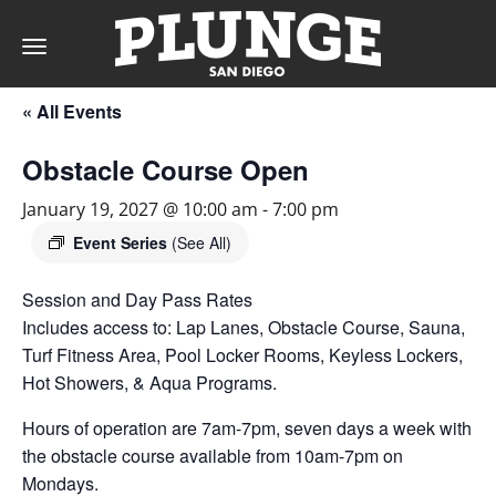
Toggle
navigation
« All Events
DAY
Obstacle Course Open
RATES
January 19, 2027 @ 10:00 am
-
7:00 pm
Event Series
(See All)
Session and Day Pass Rates
MEMBERSHIPS
Includes access to: Lap Lanes, Obstacle Course, Sauna,
Turf Fitness Area, Pool Locker Rooms, Keyless Lockers,
Hot Showers, & Aqua Programs.
PARTIES
Hours of operation are 7am-7pm, seven days a week with
the obstacle course available from 10am-7pm on
&
Mondays.