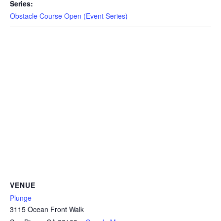
CAMP
Series:
Obstacle Course Open (Event Series)
ABOUT
CONTACT
PLUNGE
STORE
VENUE
Plunge
3115 Ocean Front Walk