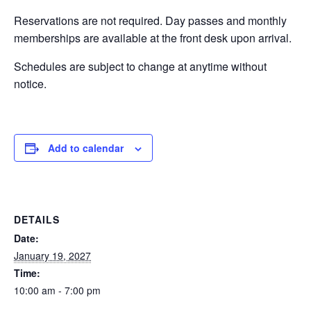
Reservations are not required. Day passes and monthly
EVENTS
memberships are available at the front desk upon arrival.
Schedules are subject to change at anytime without
notice.
SWIM
LESSONS
Add to calendar
SAN
DETAILS
DIEGO
Date:
January 19, 2027
Time:
ADVENTURE
10:00 am - 7:00 pm