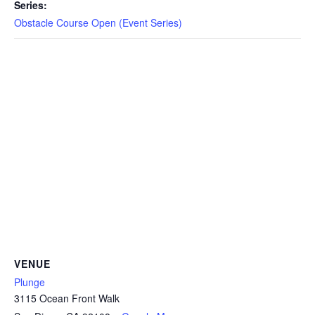
CAMP
Series:
Obstacle Course Open (Event Series)
ABOUT
CONTACT
PLUNGE
STORE
VENUE
Plunge
3115 Ocean Front Walk