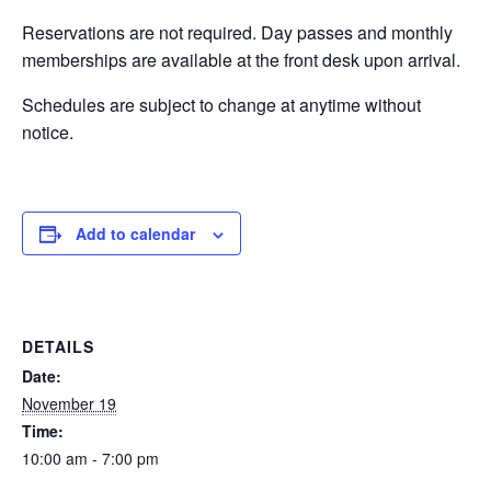
Reservations are not required. Day passes and monthly
EVENTS
memberships are available at the front desk upon arrival.
Schedules are subject to change at anytime without
notice.
SWIM
LESSONS
Add to calendar
SAN
DETAILS
DIEGO
Date:
November 19
Time:
ADVENTURE
10:00 am - 7:00 pm