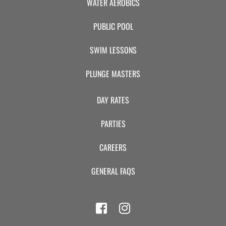
WATER AEROBICS
PUBLIC POOL
SWIM LESSONS
PLUNGE MASTERS
DAY RATES
PARTIES
CAREERS
GENERAL FAQS