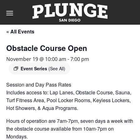
Toggle
navigation
« All Events
DAY
Obstacle Course Open
RATES
November 19 @ 10:00 am
-
7:00 pm
Event Series
(See All)
Session and Day Pass Rates
MEMBERSHIPS
Includes access to: Lap Lanes, Obstacle Course, Sauna,
Turf Fitness Area, Pool Locker Rooms, Keyless Lockers,
Hot Showers, & Aqua Programs.
PARTIES
Hours of operation are 7am-7pm, seven days a week with
the obstacle course available from 10am-7pm on
&
Mondays.