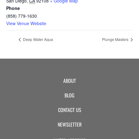
San Diego
,
CA
92108
+ Google Map
Phone
(858) 779-1630
View Venue Website
Deep Water Aqua
Plunge Masters
ABOUT
BLOG
CONTACT US
NEWSLETTER