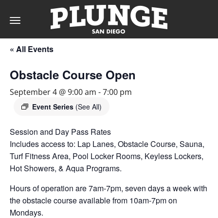
Toggle
navigation
« All Events
DAY
Obstacle Course Open
RATES
September 4 @ 9:00 am
-
7:00 pm
Event Series
(See All)
Session and Day Pass Rates
MEMBERSHIPS
Includes access to: Lap Lanes, Obstacle Course, Sauna,
Turf Fitness Area, Pool Locker Rooms, Keyless Lockers,
Hot Showers, & Aqua Programs.
PARTIES
Hours of operation are 7am-7pm, seven days a week with
the obstacle course available from 10am-7pm on
&
Mondays.