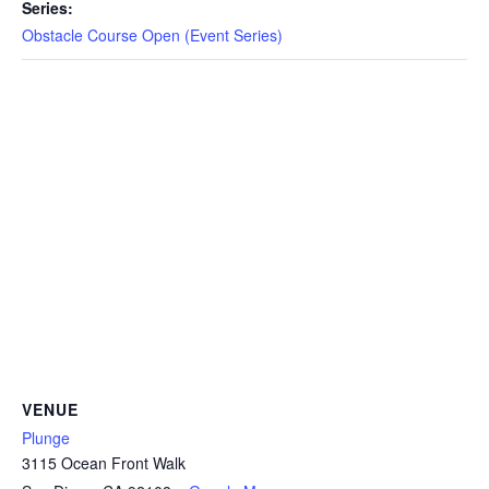
CAMP
Series:
Obstacle Course Open (Event Series)
ABOUT
CONTACT
PLUNGE
STORE
VENUE
Plunge
3115 Ocean Front Walk