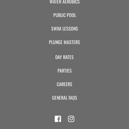
WATER AEROBICS
PUBLIC POOL
SWIM LESSONS
PLUNGE MASTERS
DAY RATES
PARTIES
CAREERS
GENERAL FAQS