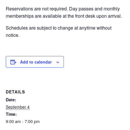
Reservations are not required. Day passes and monthly
EVENTS
memberships are available at the front desk upon arrival.
Schedules are subject to change at anytime without
notice.
SWIM
LESSONS
Add to calendar
SAN
DETAILS
DIEGO
Date:
September 4
Time:
ADVENTURE
9:00 am - 7:00 pm