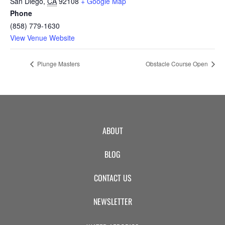
San Diego
,
CA
92108
+ Google Map
Phone
(858) 779-1630
View Venue Website
Plunge Masters
Obstacle Course Open
ABOUT
BLOG
CONTACT US
NEWSLETTER