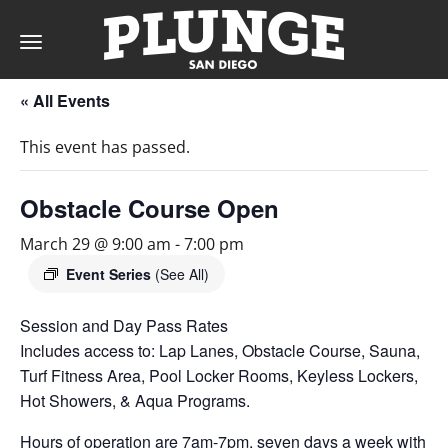
Toggle
navigation
« All Events
DAY
This event has passed.
RATES
Obstacle Course Open
March 29 @ 9:00 am
-
7:00 pm
MEMBERSHIPS
Event Series
(See All)
Session and Day Pass Rates
Includes access to: Lap Lanes, Obstacle Course, Sauna,
PARTIES
Turf Fitness Area, Pool Locker Rooms, Keyless Lockers,
Hot Showers, & Aqua Programs.
&
Hours of operation are 7am-7pm, seven days a week with