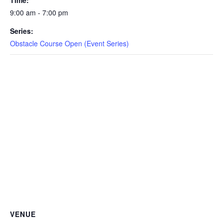
Time:
CAMP
9:00 am - 7:00 pm
Series:
Obstacle Course Open (Event Series)
ABOUT
CONTACT
PLUNGE
STORE
VENUE