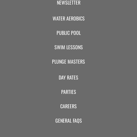
NEWSLETTER
WATER AEROBICS
PUBLIC POOL
SWIM LESSONS
PLUNGE MASTERS
DAY RATES
PARTIES
CAREERS
GENERAL FAQS