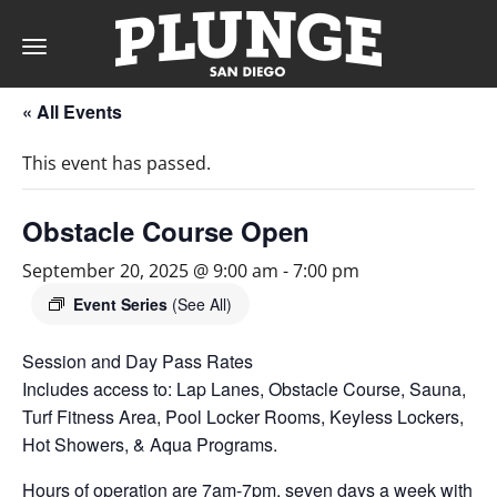
Toggle
navigation
« All Events
DAY
This event has passed.
RATES
Obstacle Course Open
September 20, 2025 @ 9:00 am
-
7:00 pm
MEMBERSHIPS
Event Series
(See All)
Session and Day Pass Rates
Includes access to: Lap Lanes, Obstacle Course, Sauna,
PARTIES
Turf Fitness Area, Pool Locker Rooms, Keyless Lockers,
Hot Showers, & Aqua Programs.
&
Hours of operation are 7am-7pm, seven days a week with