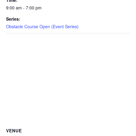
Time:
CAMP
9:00 am - 7:00 pm
Series:
Obstacle Course Open (Event Series)
ABOUT
CONTACT
PLUNGE
STORE
VENUE