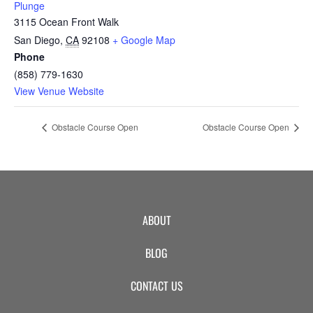
Plunge
3115 Ocean Front Walk
San Diego
,
CA
92108
+ Google Map
Phone
(858) 779-1630
View Venue Website
Obstacle Course Open
Obstacle Course Open
ABOUT
BLOG
CONTACT US