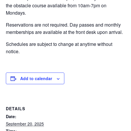
the obstacle course available from 10am-7pm on
EVENTS
Mondays.
Reservations are not required. Day passes and monthly
memberships are available at the front desk upon arrival.
SWIM
Schedules are subject to change at anytime without
notice.
LESSONS
Add to calendar
SAN
DIEGO
DETAILS
ADVENTURE
Date:
September 20, 2025